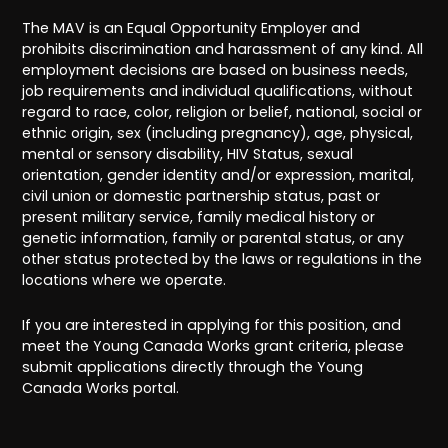
The MAV is an Equal Opportunity Employer and
prohibits discrimination and harassment of any kind. All
employment decisions are based on business needs,
job requirements and individual qualifications, without
regard to race, color, religion or belief, national, social or
ethnic origin, sex (including pregnancy), age, physical,
mental or sensory disability, HIV Status, sexual
orientation, gender identity and/or expression, marital,
civil union or domestic partnership status, past or
present military service, family medical history or
genetic information, family or parental status, or any
other status protected by the laws or regulations in the
locations where we operate.
If you are interested in applying for this position, and
meet the Young Canada Works grant criteria, please
submit applications directly through the Young
Canada Works portal.