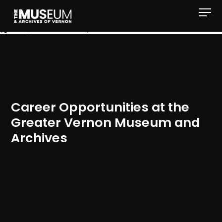
[gvma_breadcrumbs]
Career Opportunities at the
Greater Vernon Museum and
Archives