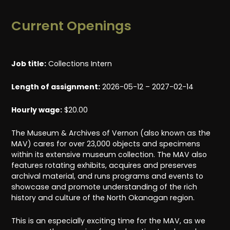
Current Openings
Job title:
Collections Intern
Length of assignment:
2026-05-12 – 2027-02-14
Hourly wage:
$20.00
The Museum & Archives of Vernon (also known as the
MAV) cares for over 23,000 objects and specimens
within its extensive museum collection. The MAV also
features rotating exhibits, acquires and preserves
archival material, and runs programs and events to
showcase and promote understanding of the rich
history and culture of the North Okanagan region.
This is an especially exciting time for the MAV, as we