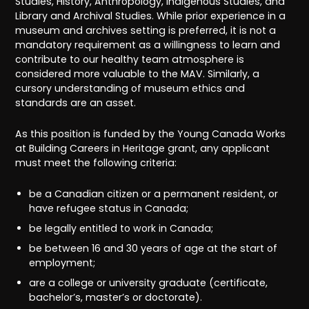
Studies, History, Anthropology, Indigenous Studies, and
Library and Archival Studies. While prior experience in a
museum and archives setting is preferred, it is not a
mandatory requirement as a willingness to learn and
contribute to our healthy team atmosphere is
considered more valuable to the MAV. Similarly, a
cursory understanding of museum ethics and
standards are an asset.
As this position is funded by the Young Canada Works
at Building Careers in Heritage grant, any applicant
must meet the following criteria:
be a Canadian citizen or a permanent resident, or
have refugee status in Canada;
be legally entitled to work in Canada;
be between 16 and 30 years of age at the start of
employment;
are a college or university graduate (certificate,
bachelor’s, master’s or doctorate).