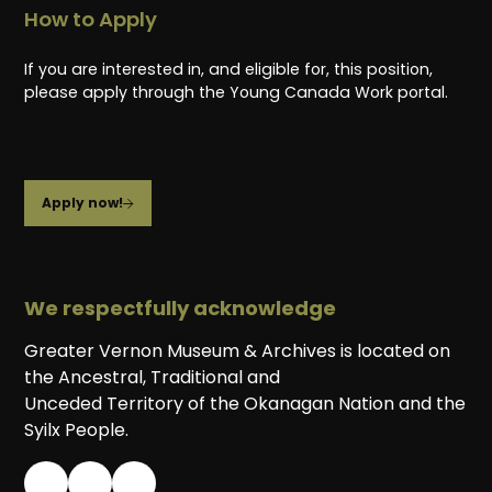
How to Apply
If you are interested in, and eligible for, this position,
please apply through the Young Canada Work portal.
Apply now!
We respectfully acknowledge
Greater Vernon Museum & Archives is located on
the Ancestral, Traditional and
Unceded Territory of the Okanagan Nation and the
Syilx People.