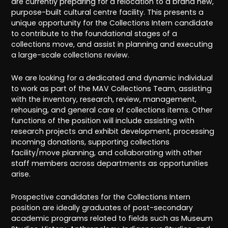
are currently preparing for a relocation to a brand new,
purpose-built cultural centre facility. This presents a
unique opportunity for the Collections Intern candidate
to contribute to the foundational stages of a
collections move, and assist in planning and executing
a large-scale collections review.
We are looking for a dedicated and dynamic individual
to work as part of the MAV Collections Team, assisting
with the inventory, research, review, management,
rehousing, and general care of collections items. Other
functions of the position will include assisting with
research projects and exhibit development, processing
incoming donations, supporting collections
facility/move planning, and collaborating with other
staff members across departments as opportunities
arise.
Prospective candidates for the Collections Intern
position are ideally graduates of post-secondary
academic programs related to fields such as Museum