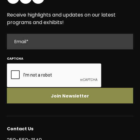
Receive highlights and updates on our latest
programs and exhibits!
EMAIL
CAPTCHA
Contact Us