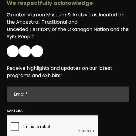
We respectfully acknowledge
Greater Vernon Museum & Archives is located on
the Ancestral, Traditional and
Unceded Territory of the Okanagan Nation and the
Syilx People.
Receive highlights and updates on our latest
programs and exhibits!
EMAIL
CAPTCHA