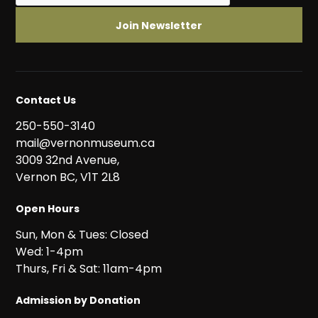
Contact Us
250-550-3140
mail@vernonmuseum.ca
3009 32nd Avenue,
Vernon BC, V1T 2L8
Open Hours
Sun, Mon & Tues: Closed
Wed: 1-4pm
Thurs, Fri & Sat: 11am-4pm
Admission by Donation