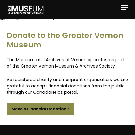
[gvma_breadcrumbs]
Donate to the Greater Vernon
Museum
The Museum and Archives of Vernon operates as part
of the Greater Vernon Museum & Archives Society.
As registered charity and nonprofit organization, we are
grateful to accept financial donations from the public
through our CanadaHelps portal.
Make a Financial Donation