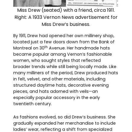
Miss Drew (seated) with a friend, circa 1911.
Right: A 1933 Vernon News advertisement for
Miss Drew’s business.
By 1911, Drew had opened her own millinery shop,
located just a few doors down from the Bank of
th
Montreal on 30
Avenue. Her handmade hats
became popular among Vernon’s fashionable
women, who sought styles that reflected
broader trends while still being locally made. Like
many milliners of the period, Drew produced hats
in felt, velvet, and other materials, including
structured daytime hats, decorative evening
pieces, and hats adorned with veils—an
especially popular accessory in the early
twentieth century.
As fashions evolved, so did Drew’s business. She
gradually expanded her merchandise to include
ladies’ wear, reflecting a shift from specialized