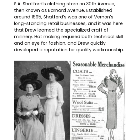
S.A. Shatford’s clothing store on 30th Avenue,
then known as Barnard Avenue. Established
around 1895, Shatford’s was one of Vernon’s
long-standing retail businesses, and it was here
that Drew learned the specialized craft of
millinery. Hat making required both technical skill
and an eye for fashion, and Drew quickly
developed a reputation for quality workmanship.