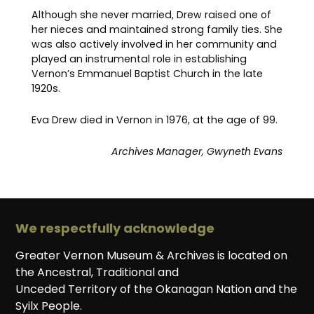
Although she never married, Drew raised one of
her nieces and maintained strong family ties. She
was also actively involved in her community and
played an instrumental role in establishing
Vernon’s Emmanuel Baptist Church in the late
1920s.
Eva Drew died in Vernon in 1976, at the age of 99.
Archives Manager, Gwyneth Evans
We respectfully acknowledge
Greater Vernon Museum & Archives is located on
the Ancestral, Traditional and
Unceded Territory of the Okanagan Nation and the
Syilx People.