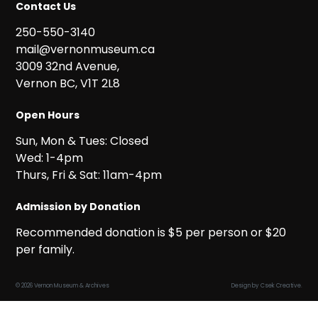
Contact Us
250-550-3140
mail@vernonmuseum.ca
3009 32nd Avenue,
Vernon BC, V1T 2L8
Open Hours
Sun, Mon & Tues: Closed
Wed: 1-4pm
Thurs, Fri & Sat: 11am-4pm
Admission by Donation
Recommended donation is $5 per person or $20
per family.
© 2026 Vernon Museum & Archives
Design by
Csek Creative
.