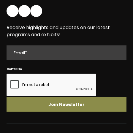
Receive highlights and updates on our latest
programs and exhibits!
EMAIL
CAPTCHA