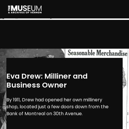
[gvma_breadcrumbs]
Eva Drew: Milliner and
Business Owner
By 1911, Drew had opened her own millinery
shop, located just a few doors down from the
Bank of Montreal on 30th Avenue.