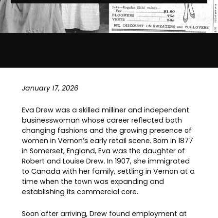
January 17, 2026
Eva Drew was a skilled milliner and independent
businesswoman whose career reflected both
changing fashions and the growing presence of
women in Vernon’s early retail scene. Born in 1877
in Somerset, England, Eva was the daughter of
Robert and Louise Drew. In 1907, she immigrated
to Canada with her family, settling in Vernon at a
time when the town was expanding and
establishing its commercial core.
Soon after arriving, Drew found employment at