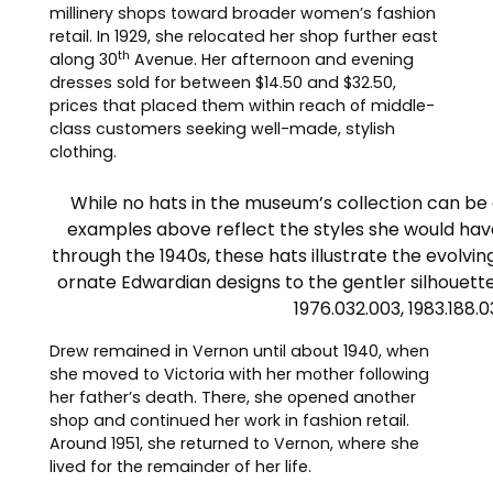
millinery shops toward broader women’s fashion
retail. In 1929, she relocated her shop further east
th
along 30
Avenue. Her afternoon and evening
dresses sold for between $14.50 and $32.50,
prices that placed them within reach of middle-
class customers seeking well-made, stylish
clothing.
While no hats in the museum’s collection can be d
examples above reflect the styles she would hav
through the 1940s, these hats illustrate the evol
ornate Edwardian designs to the gentler silhouette
1976.032.003, 1983.188.0
Drew remained in Vernon until about 1940, when
she moved to Victoria with her mother following
her father’s death. There, she opened another
shop and continued her work in fashion retail.
Around 1951, she returned to Vernon, where she
lived for the remainder of her life.