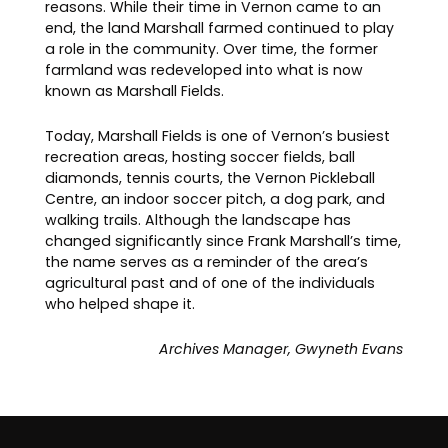
reasons. While their time in Vernon came to an
end, the land Marshall farmed continued to play
a role in the community. Over time, the former
farmland was redeveloped into what is now
known as Marshall Fields.
Today, Marshall Fields is one of Vernon’s busiest
recreation areas, hosting soccer fields, ball
diamonds, tennis courts, the Vernon Pickleball
Centre, an indoor soccer pitch, a dog park, and
walking trails. Although the landscape has
changed significantly since Frank Marshall’s time,
the name serves as a reminder of the area’s
agricultural past and of one of the individuals
who helped shape it.
Archives Manager, Gwyneth Evans