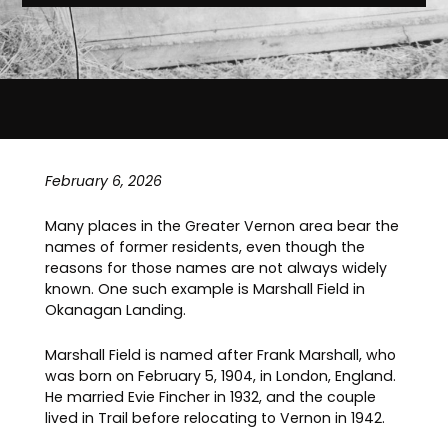
February 6, 2026
Many places in the Greater Vernon area bear the
names of former residents, even though the
reasons for those names are not always widely
known. One such example is Marshall Field in
Okanagan Landing.
Marshall Field is named after Frank Marshall, who
was born on February 5, 1904, in London, England.
He married Evie Fincher in 1932, and the couple
lived in Trail before relocating to Vernon in 1942.