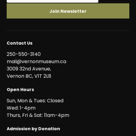
Contact Us
250-550-3140
mail@vernonmuseum.ca
3009 32nd Avenue,
Vernon BC, V1T 2L8
Open Hours
Sun, Mon & Tues: Closed
Wed: 1-4pm
Thurs, Fri & Sat: 11am-4pm
Admission by Donation