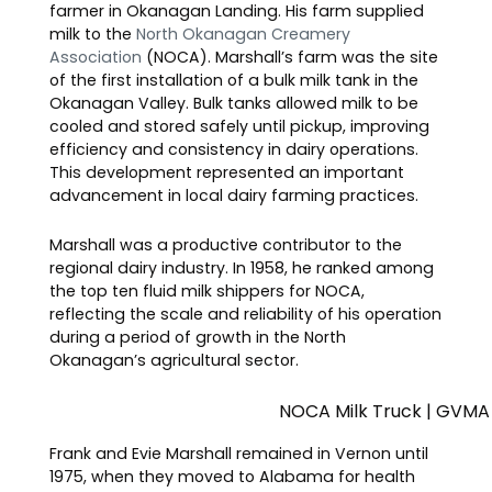
farmer in Okanagan Landing. His farm supplied
milk to the
North Okanagan Creamery
Association
(NOCA). Marshall’s farm was the site
of the first installation of a bulk milk tank in the
Okanagan Valley. Bulk tanks allowed milk to be
cooled and stored safely until pickup, improving
efficiency and consistency in dairy operations.
This development represented an important
advancement in local dairy farming practices.
Marshall was a productive contributor to the
regional dairy industry. In 1958, he ranked among
the top ten fluid milk shippers for NOCA,
reflecting the scale and reliability of his operation
during a period of growth in the North
Okanagan’s agricultural sector.
NOCA Milk Truck | GVMA
Frank and Evie Marshall remained in Vernon until
1975, when they moved to Alabama for health