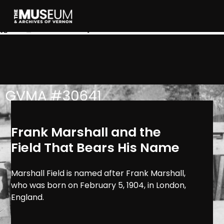
[gvma_breadcrumbs]
Frank Marshall and the
Field That Bears His Name
Marshall Field is named after Frank Marshall,
who was born on February 5, 1904, in London,
England.