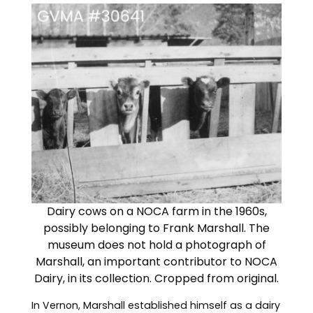
Dairy cows on a NOCA farm in the 1960s,
possibly belonging to Frank Marshall. The
museum does not hold a photograph of
Marshall, an important contributor to NOCA
Dairy, in its collection. Cropped from original.
In Vernon, Marshall established himself as a dairy