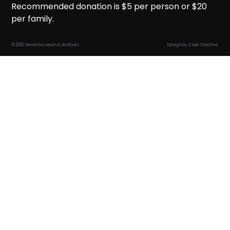
Recommended donation is $5 per person or $20
per family.
© 2026 Vernon Museum & Archives
Design by
Csek Creative
.