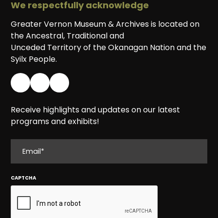
We respectfully acknowledge
Greater Vernon Museum & Archives is located on
the Ancestral, Traditional and
Unceded Territory of the Okanagan Nation and the
Syilx People.
Receive highlights and updates on our latest
programs and exhibits!
EMAIL
CAPTCHA