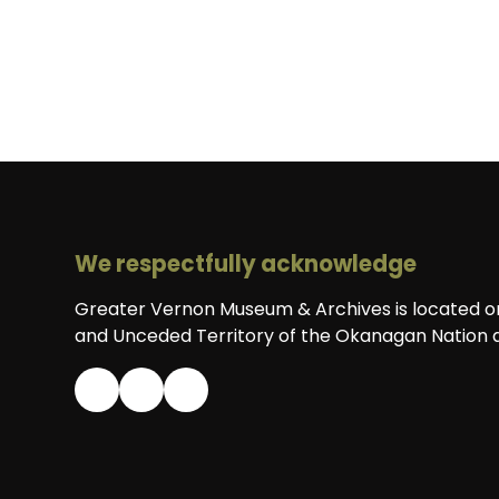
We respectfully acknowledge
Greater Vernon Museum & Archives is located on 
and Unceded Territory of the Okanagan Nation a