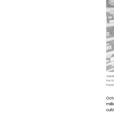
Jakob
his f
have 
Oct
mil
cult