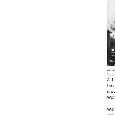
An an
Sicam
Alth
the 
alwa
Wor
With