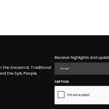
Receive highlights and updat
EMAIL
the Ancestral, Traditional
nd the Syilx People.
CAPTCHA