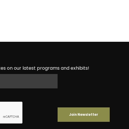
es on our latest programs and exhibits!