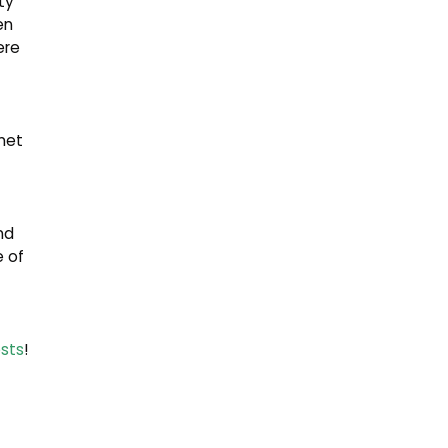
ty
en
ere
met
nd
 of
sts
!