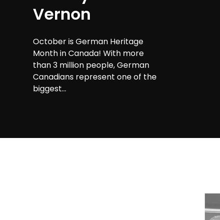
Vernon
October is German Heritage
Month in Canada! With more
than 3 million people, German
Canadians represent one of the
biggest...