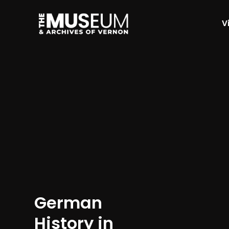
Vi
[gvma_breadcrumbs]
German
History in