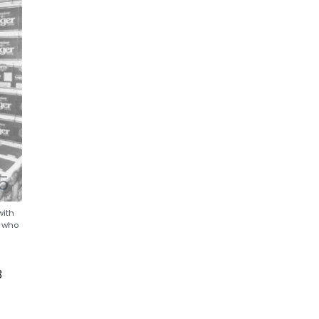
with
s who
3