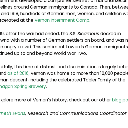
ernment developed a comprehensive set of national securi
delines around German immigrants to Canada. Then, betwe
4 and 1918, hundreds of German men, women, and children w
arcerated at the
Vernon Internment Camp
.
919, after the war had ended, the S.S.
Sicamous
docked in
owna with a number of German settlers on board, and was 
an angry crowd. This sentiment towards German immigrants
tinued up to and beyond World War Two.
kfully, this time of distrust and discrimination is largely behi
 and
as of 2016
, Vernon was home to more than 10,000 people
an descent, including the celebrated Tobler Family of the
nagan Spring Brewery
.
xplore more of Vernon’s history, check out our other
blog po
neth Evans
, Research and Communications Coordinator