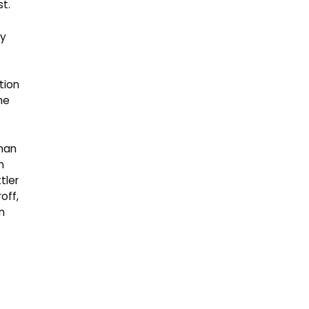
t.
tion
he
man
n
tler
off,
n