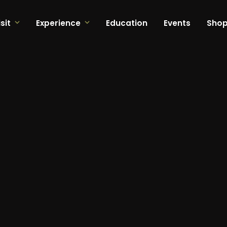
sit
Experience
Education
Events
Sho