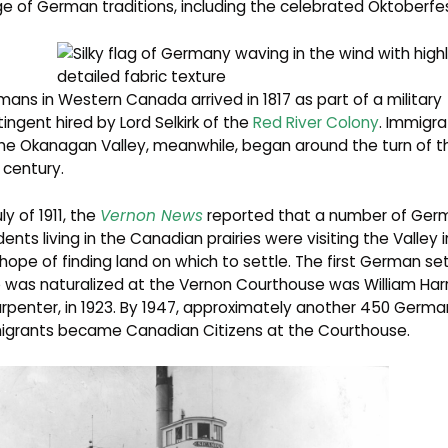
e of German traditions, including the celebrated Oktoberfes
ans in Western Canada arrived in 1817 as part of a military
ingent hired by Lord Selkirk of the
Red River
Colony
. Immigra
he Okanagan Valley, meanwhile, began around the turn of t
century.
uly of 1911, the
Vernon News
reported that a number of Ger
dents living in the Canadian prairies were visiting the Valley i
hope of finding land on which to settle. The first German set
was naturalized at the Vernon Courthouse was William Harr
rpenter, in 1923. By 1947, approximately another 450 Germa
igrants became Canadian Citizens at the Courthouse.