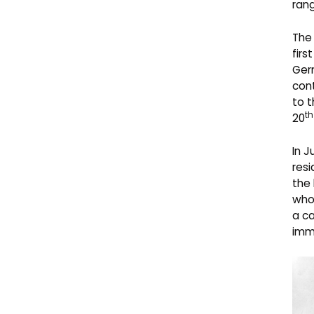
rang
The
first
Germ
cont
to t
th
20
In J
resi
the 
who 
a ca
imm