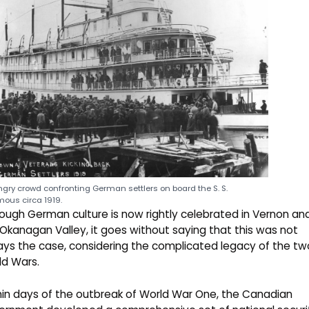
gry crowd confronting German settlers on board the S. S.
ous circa 1919.
ough German culture is now rightly celebrated in Vernon an
Okanagan Valley, it goes without saying that this was not
ys the case, considering the complicated legacy of the tw
ld Wars.
in days of the outbreak of World War One, the Canadian