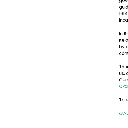
gov
gui
191
inc
In 1
Kel
by 
con
Than
us,
Germ
Oka
To e
Gwy