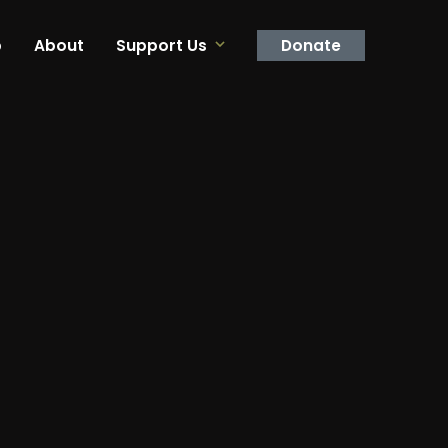
p
About
Support Us
Donate