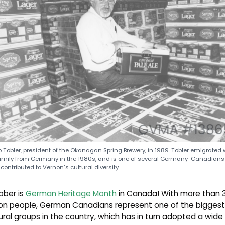
 Tobler, president of the Okanagan Spring Brewery, in 1989. Tobler emigrated 
amily from Germany in the 1980s, and is one of several Germany-Canadian
contributed to Vernon’s cultural diversity.
ober is
German Heritage Month
in Canada! With more than 
lion people, German Canadians represent one of the biggest
ural groups in the country, which has in turn adopted a wide