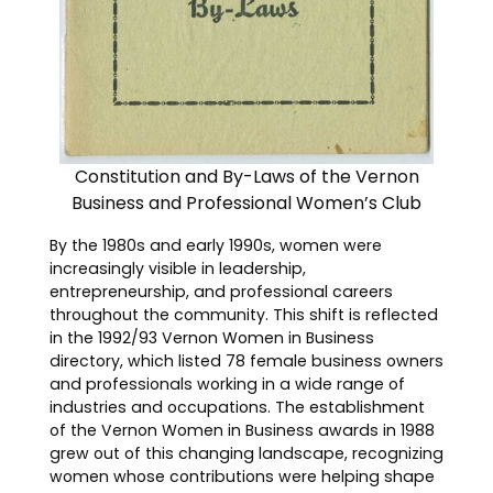
Constitution and By-Laws of the Vernon
Business and Professional Women’s Club
By the 1980s and early 1990s, women were
increasingly visible in leadership,
entrepreneurship, and professional careers
throughout the community. This shift is reflected
in the 1992/93 Vernon Women in Business
directory, which listed 78 female business owners
and professionals working in a wide range of
industries and occupations. The establishment
of the Vernon Women in Business awards in 1988
grew out of this changing landscape, recognizing
women whose contributions were helping shape