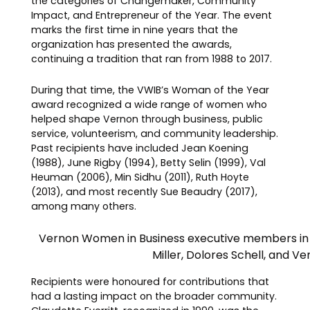
the categories of Changemaker, Community
Impact, and Entrepreneur of the Year. The event
marks the first time in nine years that the
organization has presented the awards,
continuing a tradition that ran from 1988 to 2017.
During that time, the VWIB’s Woman of the Year
award recognized a wide range of women who
helped shape Vernon through business, public
service, volunteerism, and community leadership.
Past recipients have included Jean Koening
(1988), June Rigby (1994), Betty Selin (1999), Val
Heuman (2006), Min Sidhu (2011), Ruth Hoyte
(2013), and most recently Sue Beaudry (2017),
among many others.
Vernon Women in Business executive members in 1
Miller, Dolores Schell, and 
Recipients were honoured for contributions that
had a lasting impact on the broader community.