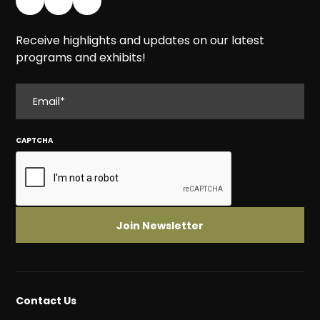
Receive highlights and updates on our latest
programs and exhibits!
EMAIL
CAPTCHA
Contact Us