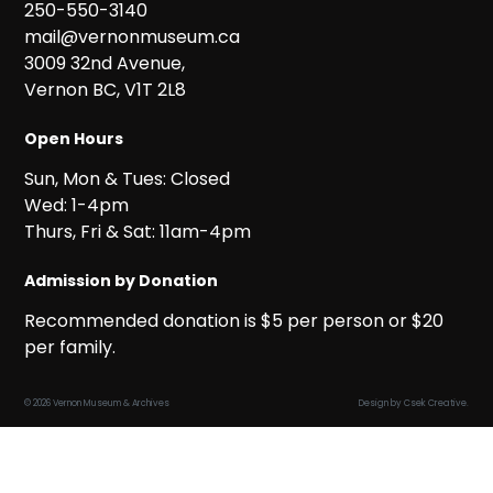
250-550-3140
mail@vernonmuseum.ca
3009 32nd Avenue,
Vernon BC, V1T 2L8
Open Hours
Sun, Mon & Tues: Closed
Wed: 1-4pm
Thurs, Fri & Sat: 11am-4pm
Admission by Donation
Recommended donation is $5 per person or $20
per family.
© 2026 Vernon Museum & Archives
Design by
Csek Creative
.