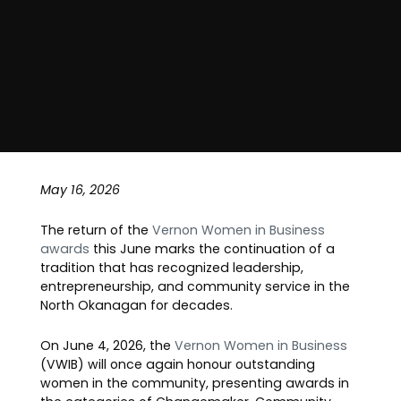
May 16, 2026
The return of the
Vernon Women in Business
awards
this June marks the continuation of a
tradition that has recognized leadership,
entrepreneurship, and community service in the
North Okanagan for decades.
On June 4, 2026, the
Vernon Women in Business
(VWIB) will once again honour outstanding
women in the community, presenting awards in