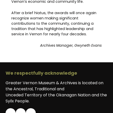
Vernon’s economic and community life.
After a brief hiatus, the awards will once again
recognize women making significant
contributions to the community, continuing a
tradition that has highlighted leadership and
service in Vernon for nearly four decades.
Archives Manager, Gwyneth Evans
We respectfully acknowledge
Greater Vernon Museum & Archives is located on
the Ancestral, Traditional and
Unceded Territory of the Okanagan Nation and the
Syilx People.