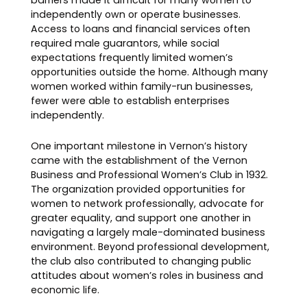
barriers made it difficult for many women to
independently own or operate businesses.
Access to loans and financial services often
required male guarantors, while social
expectations frequently limited women’s
opportunities outside the home. Although many
women worked within family-run businesses,
fewer were able to establish enterprises
independently.
One important milestone in Vernon’s history
came with the establishment of the Vernon
Business and Professional Women’s Club in 1932.
The organization provided opportunities for
women to network professionally, advocate for
greater equality, and support one another in
navigating a largely male-dominated business
environment. Beyond professional development,
the club also contributed to changing public
attitudes about women’s roles in business and
economic life.