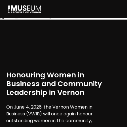
[gvma_breadcrumbs]
Honouring Women in
Business and Community
Leadership in Vernon
On June 4, 2026, the Vernon Women in
Business (VWIB) will once again honour
outstanding women in the community,