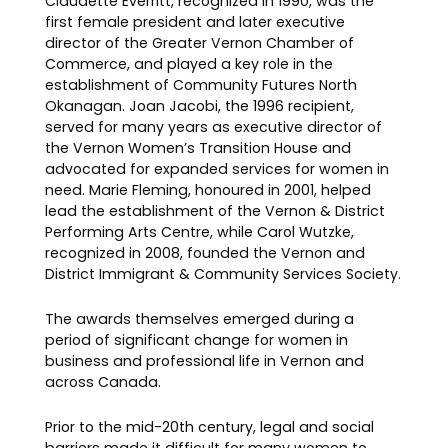
Claudette Everritt, recognized in 1990, was the
first female president and later executive
director of the Greater Vernon Chamber of
Commerce, and played a key role in the
establishment of Community Futures North
Okanagan. Joan Jacobi, the 1996 recipient,
served for many years as executive director of
the Vernon Women’s Transition House and
advocated for expanded services for women in
need. Marie Fleming, honoured in 2001, helped
lead the establishment of the Vernon & District
Performing Arts Centre, while Carol Wutzke,
recognized in 2008, founded the Vernon and
District Immigrant & Community Services Society.
The awards themselves emerged during a
period of significant change for women in
business and professional life in Vernon and
across Canada.
Prior to the mid-20th century, legal and social