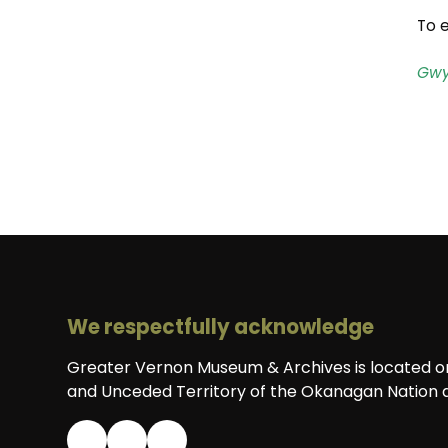
To e
Gwy
We respectfully acknowledge
Greater Vernon Museum & Archives is located on 
and Unceded Territory of the Okanagan Nation a