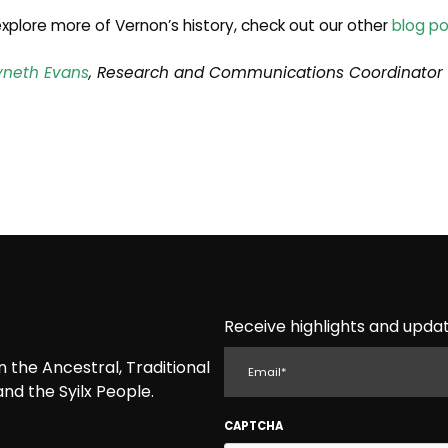
xplore more of Vernon’s history, check out our other
blog po
neth Evans
, Research and Communications Coordinator
Receive highlights and updat
EMAIL
the Ancestral, Traditional
nd the Syilx People.
CAPTCHA