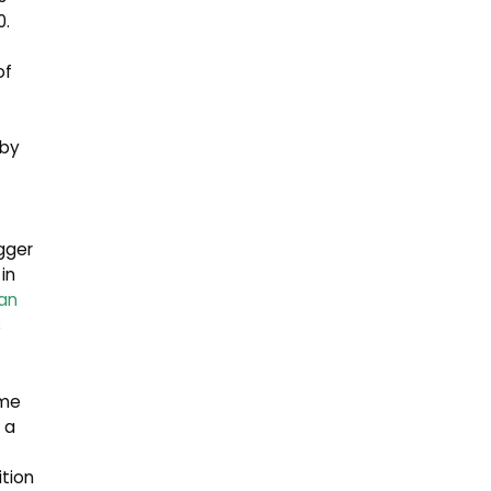
0.
of
 by
gger
in
an
s
ame
 a
ition