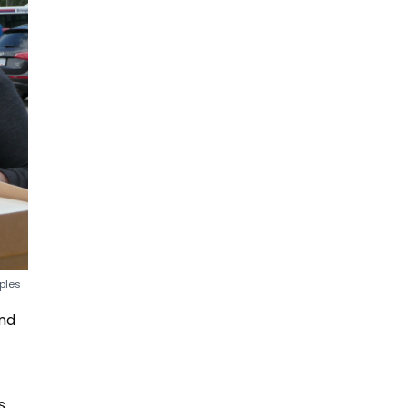
ples
und
s