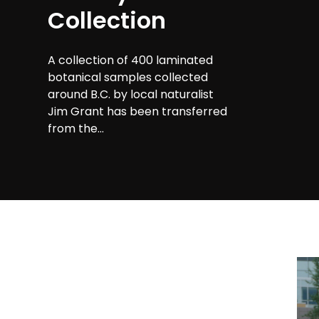
Collection
A collection of 400 laminated
botanical samples collected
around B.C. by local naturalist
Jim Grant has been transferred
from the...