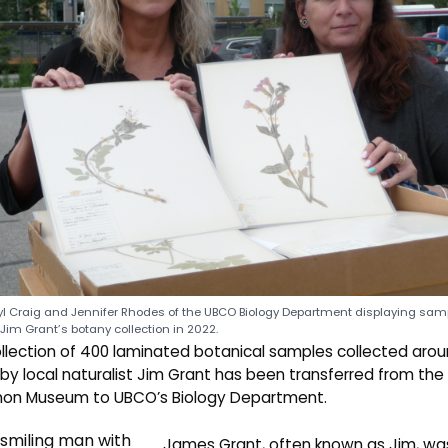
l Craig and Jennifer Rhodes of the UBCO Biology Department displaying sam
Jim Grant’s botany collection in 2022.
llection of 400 laminated botanical samples collected aro
 by local naturalist Jim Grant has been transferred from the
non Museum to UBCO’s Biology Department.
James Grant, often known as Jim, wa