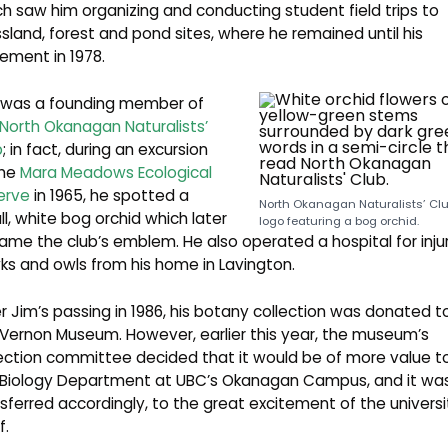
h saw him organizing and conducting student field trips to
sland, forest and pond sites, where he remained until his
rement in 1978.
 was a founding member of
North Okanagan Naturalists’
b
; in fact, during an excursion
the
Mara Meadows Ecological
erve
in 1965, he spotted a
North Okanagan Naturalists’ Cl
l, white bog orchid which later
logo featuring a bog orchid.
me the club’s emblem. He also operated a hospital for inju
s and owls from his home in Lavington.
r Jim’s passing in 1986, his botany collection was donated t
Vernon Museum. However, earlier this year, the museum’s
ection committee decided that it would be of more value t
 Biology Department at UBC’s Okanagan Campus, and it wa
sferred accordingly, to the great excitement of the universi
f.