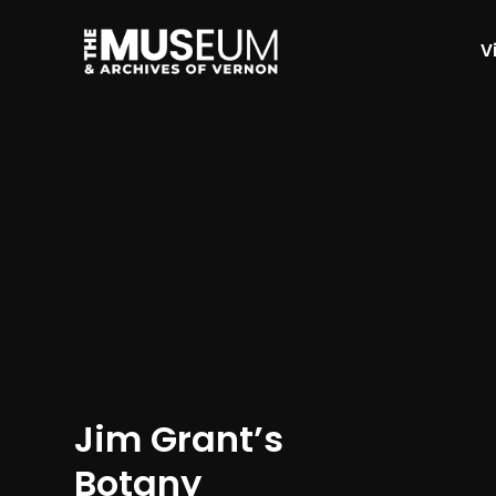
Vi
[gvma_breadcrumbs]
Jim Grant’s
Botany