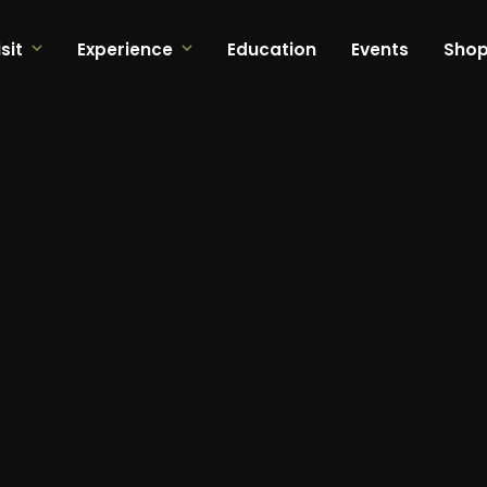
sit
Experience
Education
Events
Sho