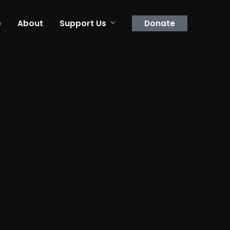
p
About
Support Us
Donate