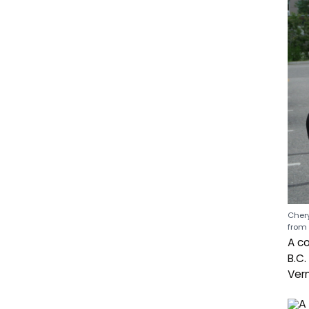
Chery
from 
A co
B.C.
Ver