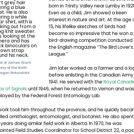
born in Trinity Valley near Lumby in 192
Even as a child, Jim showed a keen
interest in nature and art. At the age 
15, his lifelike sketches of birds had
become so impressive that he won a
bird-drawing competition conducted
the English magazine “The Bird Lover’s
League.”
ait of James Grant.
Jim later worked as a farmer and a lo
esy of the North
agan Naturalists’
before enlisting in the Canadian Army 
1941. He served with the
Royal Canadi
s of Signals
until 1946, when he returned to Vernon and wa
loyed by the Federal Forest Entomology Lab.
work took him throughout the province, and he quickly bec
illed ornithologist, entomologist, and botanist. He also spent
years doing similar field work in Alberta. In 1970, he was
inted Field Studies Coordinator for School District 22, a pos