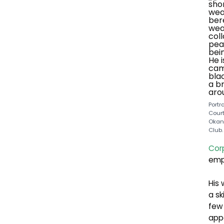
Portr
Court
Okan
Club.
Corp
emp
His 
a sk
few 
appo