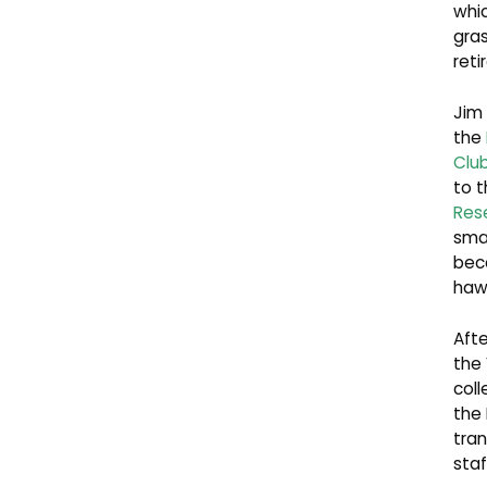
whic
gras
reti
Jim
the
Clu
to 
Res
smal
beca
hawk
Afte
the 
coll
the
tran
staf