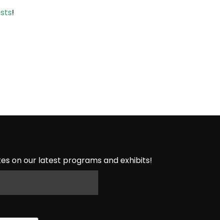
sts
!
es on our latest programs and exhibits!