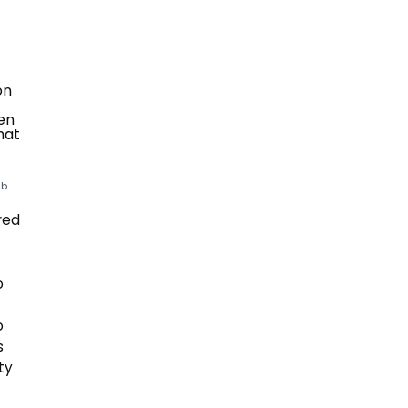
ub
red
o
o
s
ty