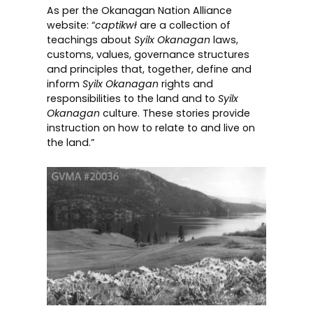
As per the
Okanagan Nation Alliance
website:
“
captikwł
are a collection of
teachings about
Syilx Okanagan
laws,
customs, values, governance structures
and principles that, together, define and
inform
Syilx Okanagan
rights and
responsibilities to the land and to
Syilx
Okanagan
culture. These stories provide
instruction on how to relate to and live on
the land.”