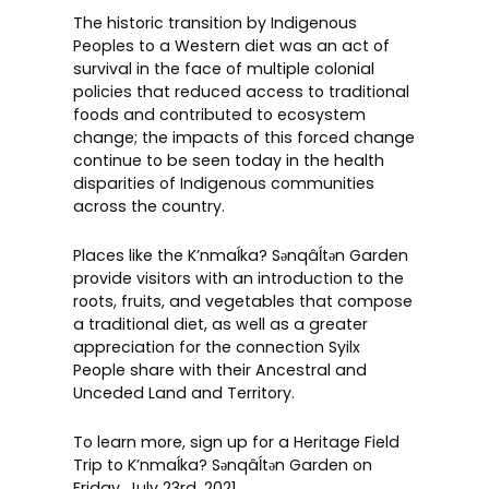
The historic transition by Indigenous
Peoples to a Western diet was an act of
survival in the face of multiple colonial
policies that reduced access to traditional
foods and contributed to ecosystem
change; the impacts of this forced change
continue to be seen today in the health
disparities of Indigenous communities
across the country.
Places like the K’nmaĺka? Sәnqâĺtәn Garden
provide visitors with an introduction to the
roots, fruits, and vegetables that compose
a traditional diet, as well as a greater
appreciation for the connection Syilx
People share with their Ancestral and
Unceded Land and Territory.
To learn more, sign up for a
Heritage Field
Trip to K’nmaĺka? Sәnqâĺtәn Garden
on
Friday, July 23rd, 2021