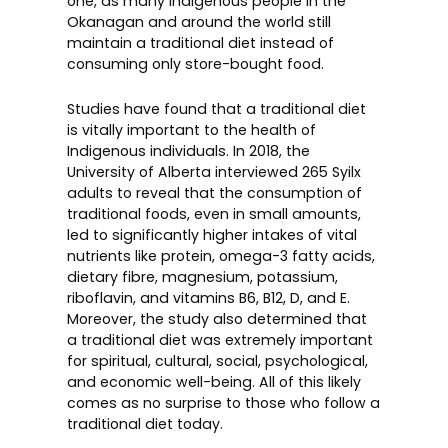
one, as many Indigenous people in the
Okanagan and around the world still
maintain a traditional diet instead of
consuming only store-bought food.
Studies have found that a traditional diet
is vitally important to the health of
Indigenous individuals. In 2018, the
University of Alberta interviewed 265 Syilx
adults to reveal that the consumption of
traditional foods, even in small amounts,
led to significantly higher intakes of vital
nutrients like protein, omega-3 fatty acids,
dietary fibre, magnesium, potassium,
riboflavin, and vitamins B6, B12, D, and E.
Moreover, the study also determined that
a traditional diet was extremely important
for spiritual, cultural, social, psychological,
and economic well-being. All of this likely
comes as no surprise to those who follow a
traditional diet today.