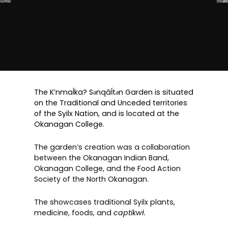
The K’nmaĺka? Sәnqâĺtәn Garden is situated
on the Traditional and Unceded territories
of the Syilx Nation, and is located at the
Okanagan College.
The garden’s creation was a collaboration
between the Okanagan Indian Band,
Okanagan College, and the Food Action
Society of the North Okanagan.
The showcases traditional Syilx plants,
medicine, foods, and
captikwł.