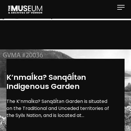
[gvma_breadcrumbs]
K’nmaĺka? Sәnqâĺtәn
Indigenous Garden
The K’nmaĺka? Sәnqâĺtәn Garden is situated
on the Traditional and Unceded territories of
the Syilx Nation, and is located at...