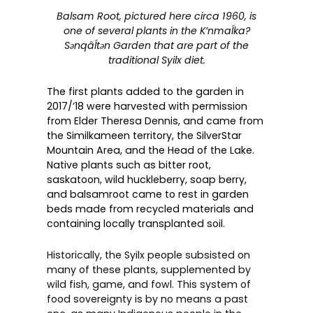
Balsam Root, pictured here circa 1960, is
one of several plants in the K’nmaĺka?
Sәnqâĺtәn Garden that are part of the
traditional Syilx diet.
The first plants added to the garden in
2017/’18 were harvested with permission
from Elder Theresa Dennis, and came from
the Similkameen territory, the SilverStar
Mountain Area, and the Head of the Lake.
Native plants such as bitter root,
saskatoon, wild huckleberry, soap berry,
and balsamroot came to rest in garden
beds made from recycled materials and
containing locally transplanted soil.
Historically, the Syilx people subsisted on
many of these plants, supplemented by
wild fish, game, and fowl. This system of
food sovereignty is by no means a past