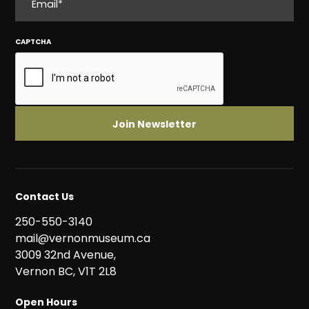
CAPTCHA
Contact Us
250-550-3140
mail@vernonmuseum.ca
3009 32nd Avenue,
Vernon BC, V1T 2L8
Open Hours