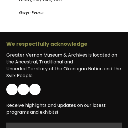
Gwyn Evans
We respectfully acknowledge
Greater Vernon Museum & Archives is located on
the Ancestral, Traditional and
Unceded Territory of the Okanagan Nation and the
Syilx People.
Receive highlights and updates on our latest
programs and exhibits!
EMAIL