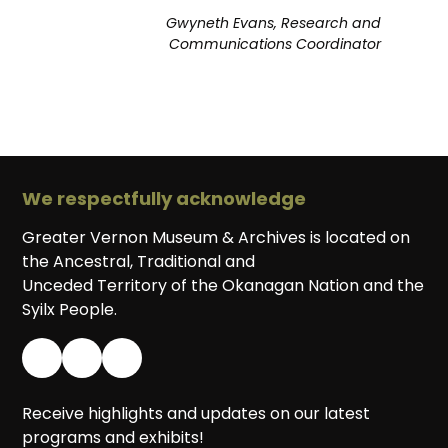
Gwyneth Evans, Research and
Communications Coordinator
We respectfully acknowledge
Greater Vernon Museum & Archives is located on
the Ancestral, Traditional and
Unceded Territory of the Okanagan Nation and the
Syilx People.
Receive highlights and updates on our latest
programs and exhibits!