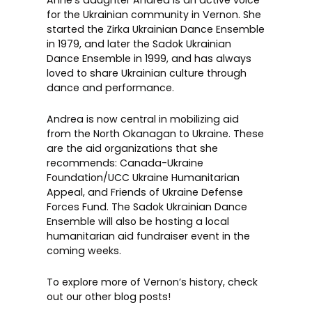
Anne’s daughter Andrea is an active voice
for the Ukrainian community in Vernon. She
started the Zirka Ukrainian Dance Ensemble
in 1979, and later the
Sadok Ukrainian
Dance Ensemble
in 1999, and has always
loved to share Ukrainian culture through
dance and performance.
Andrea is now central in mobilizing aid
from the North Okanagan to Ukraine. These
are the aid organizations that she
recommends:
Canada-Ukraine
Foundation/UCC Ukraine Humanitarian
Appeal
, and
Friends of Ukraine Defense
Forces Fund
. The Sadok Ukrainian Dance
Ensemble will also be hosting a local
humanitarian aid fundraiser event in the
coming weeks.
To explore more of Vernon’s history, check
out our other
blog posts
!