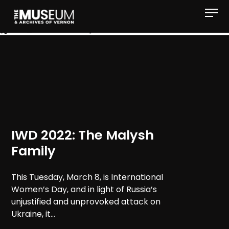
[gvma_breadcrumbs]
IWD 2022: The Malysh
Family
This Tuesday, March 8, is International
Women’s Day, and in light of Russia’s
unjustified and unprovoked attack on
Ukraine, it...