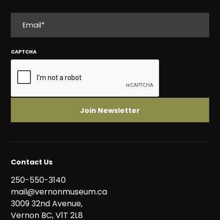
EMAIL
CAPTCHA
Contact Us
250-550-3140
mail@vernonmuseum.ca
3009 32nd Avenue,
Vernon BC, V1T 2L8