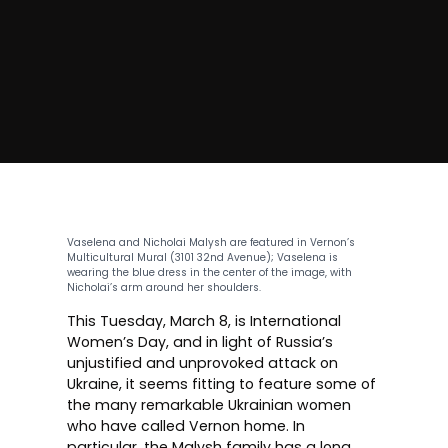
Vaselena and Nicholai Malysh are featured in
Vernon’s
Multicultural Mural
(3101 32nd Avenue); Vaselena is
wearing the blue dress in the center of the image, with
Nicholai’s arm around her shoulders.
This Tuesday, March 8, is
International
Women’s Day
, and in light of Russia’s
unjustified and unprovoked attack on
Ukraine, it seems fitting to feature some of
the many remarkable Ukrainian women
who have called Vernon home. In
particular, the Malysh family has a long