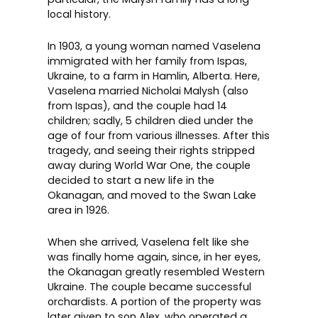
local history.
In 1903, a young woman named Vaselena
immigrated with her family from
Ispas,
Ukraine
, to a farm in
Hamlin, Alberta
. Here,
Vaselena married Nicholai Malysh (also
from Ispas), and the couple had 14
children; sadly, 5 children died under the
age of four from various illnesses. After this
tragedy, and seeing their rights stripped
away during World War One, the couple
decided to start a new life in the
Okanagan, and moved to the Swan Lake
area in 1926.
When she arrived, Vaselena felt like she
was finally home again, since, in her eyes,
the Okanagan greatly resembled Western
Ukraine. The couple became successful
orchardists. A portion of the property was
later given to son Alex, who operated a