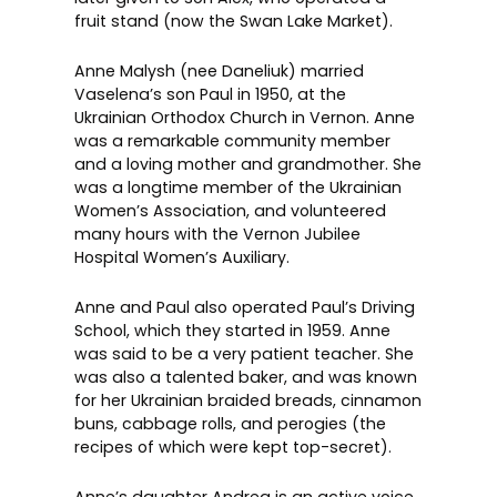
fruit stand (now the
Swan Lake Market
).
Anne Malysh (nee Daneliuk) married
Vaselena’s son Paul in 1950, at the
Ukrainian Orthodox Church
in Vernon. Anne
was a remarkable community member
and a loving mother and grandmother. She
was a longtime member of the
Ukrainian
Women’s Association
, and volunteered
many hours with the Vernon Jubilee
Hospital Women’s Auxiliary.
Anne and Paul also operated Paul’s Driving
School, which they started in 1959. Anne
was said to be a very patient teacher. She
was also a talented baker, and was known
for her Ukrainian braided breads, cinnamon
buns, cabbage rolls, and perogies (the
recipes of which were kept top-secret).