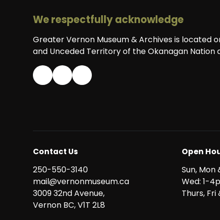
We respectfully acknowledge
Greater Vernon Museum & Archives is located on 
and Unceded Territory of the Okanagan Nation a
Contact Us
Open Hou
250-550-3140
Sun, Mon 
mail@vernonmuseum.ca
Wed: 1-4
3009 32nd Avenue,
Thurs, Fr
Vernon BC, V1T 2L8