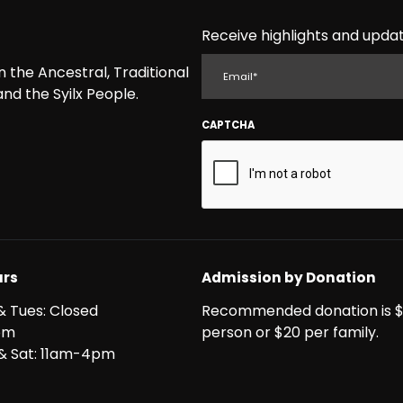
Receive highlights and updat
EMAIL
the Ancestral, Traditional
nd the Syilx People.
CAPTCHA
rs
Admission by Donation
& Tues: Closed
Recommended donation is $
pm
person or $20 per family.
i & Sat: 11am-4pm