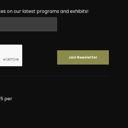
es on our latest programs and exhibits!
5 per