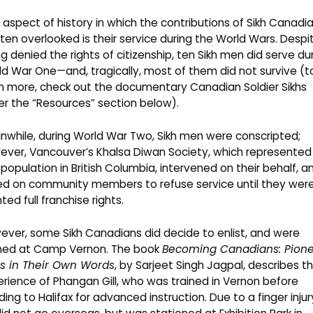
aspect of history in which the contributions of Sikh Canadi
ften overlooked is their service during the World Wars. Despi
g denied the rights of citizenship, ten Sikh men did serve du
d War One—and, tragically, most of them did not survive (t
n more, check out the documentary Canadian Soldier Sikhs
r the “Resources” section below).
while, during World War Two, Sikh men were conscripted;
ever, Vancouver’s Khalsa Diwan Society, which represented
 population in British Columbia, intervened on their behalf, a
led on community members to refuse service until they wer
ted full franchise rights.
ver, some Sikh Canadians did decide to enlist, and were
ined at
Camp Vernon
. The book
Becoming Canadians: Pion
hs in Their Own Words
, by Sarjeet Singh Jagpal, describes t
rience of Phangan Gill, who was trained in Vernon before
ing to Halifax for advanced instruction. Due to a finger injur