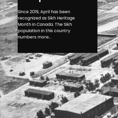
Since 2019, April has been
recognized as Sikh Heritage
Month in Canada. The Sikh
population in this country
numbers more...