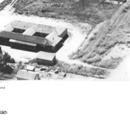
rld
Sikh