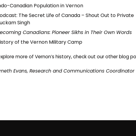
ndo-Canadian Population in Vernon
odcast:
The Secret Life of Canada – Shout Out to Private
uckam Singh
ecoming Canadians: Pioneer Sikhs in Their Own Words
istory of the Vernon Military Camp
xplore more of Vernon’s history, check out our other
blog po
neth Evans, Research and Communications Coordinator