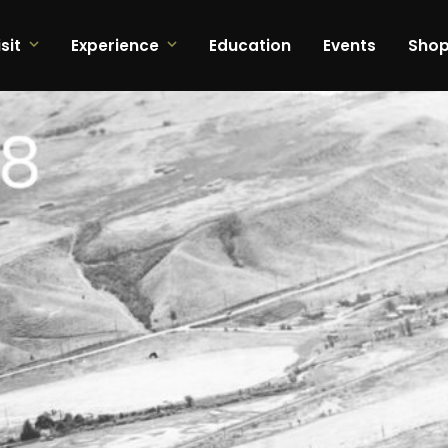
sit
Experience
Education
Events
Sho