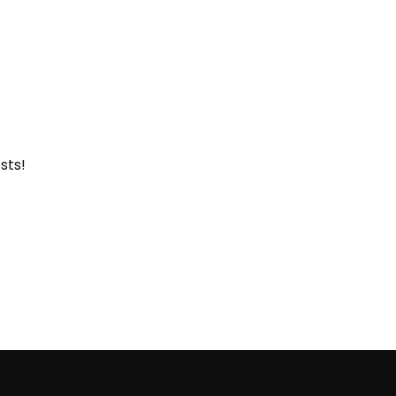
sts
!