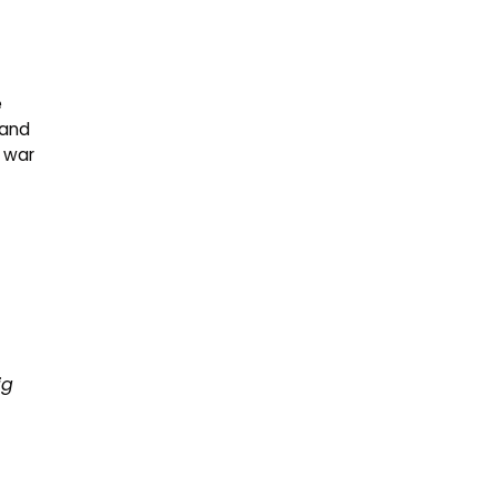
e
 and
e war
ig