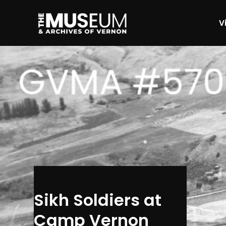
Vi
[gvma_breadcrumbs]
Sikh Soldiers at
Camp Vernon