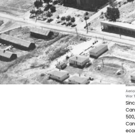
Aeria
War 
Sin
Cana
500,
Cana
econ