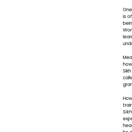
One 
is o
bein
Worl
lear
unde
Mean
how
Sikh
cal
gran
Howe
tra
Sik
expe
head