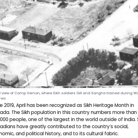
l view of Camp Vernon, where Sikh soldiers Gill and Sangha trained during Wo
Two.
ce
2019
, April has been recognized as Sikh Heritage Month in
da. The Sikh population in this country numbers more than
000 people, one of the largest in the world outside of India. 
dians have greatly contributed to the country’s social,
omic, and political history, and to its cultural fabric.