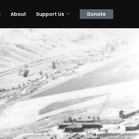
p
About
Support Us
Donate