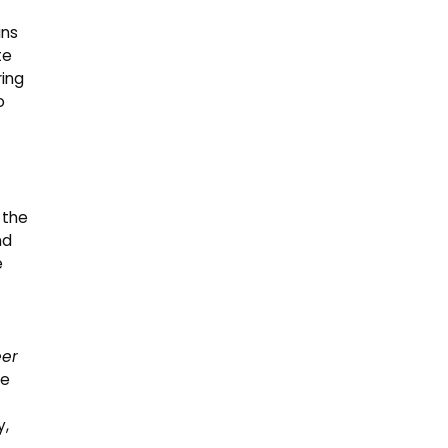
ans
te
ring
o
 the
nd
e
eer
he
y,