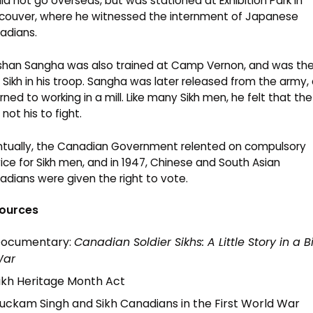
id not go overseas, but was stationed at Exhibition Park in
couver, where he witnessed the internment of Japanese
adians.
shan Sangha was also trained at Camp Vernon, and was th
 Sikh in his troop. Sangha was later released from the army,
rned to working in a mill. Like many Sikh men, he felt that th
not his to fight.
ntually, the Canadian Government relented on compulsory
ice for Sikh men, and in 1947, Chinese and South Asian
dians were given the right to vote.
ources
ocumentary:
Canadian Soldier Sikhs: A Little Story in a B
ar
ikh Heritage Month Act
uckam Singh and Sikh Canadians in the First World War