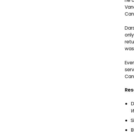
he d
Van
Can
Dar
only
retu
was 
Eve
serv
Cana
Res
D
W
S
B