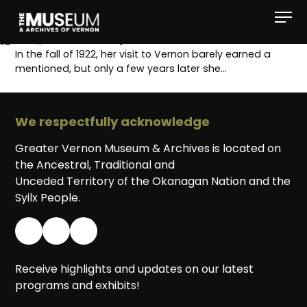
[gvma_breadcrumbs]
In the fall of 1922, her visit to Vernon barely earned a
mentioned, but only a few years later she…
We respectfully acknowledge
Greater Vernon Museum & Archives is located on
the Ancestral, Traditional and
Unceded Territory of the Okanagan Nation and the
Syilx People.
Receive highlights and updates on our latest
programs and exhibits!