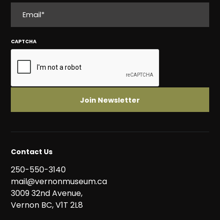
EMAIL
CAPTCHA
Contact Us
250-550-3140
mail@vernonmuseum.ca
3009 32nd Avenue,
Vernon BC, V1T 2L8