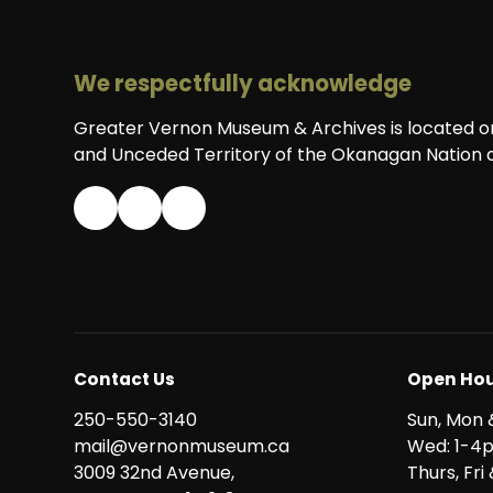
We respectfully acknowledge
Greater Vernon Museum & Archives is located on 
and Unceded Territory of the Okanagan Nation a
Contact Us
Open Hou
250-550-3140
Sun, Mon 
mail@vernonmuseum.ca
Wed: 1-4
3009 32nd Avenue,
Thurs, Fr