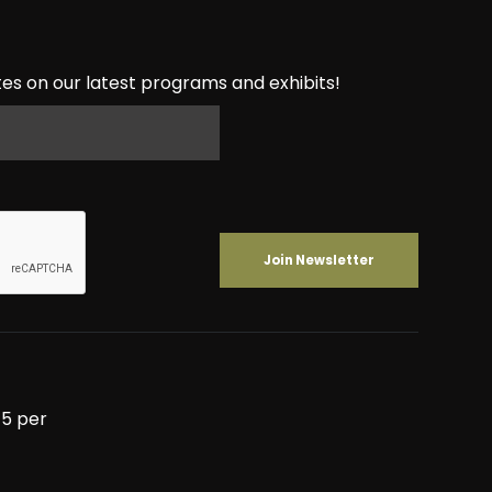
es on our latest programs and exhibits!
5 per