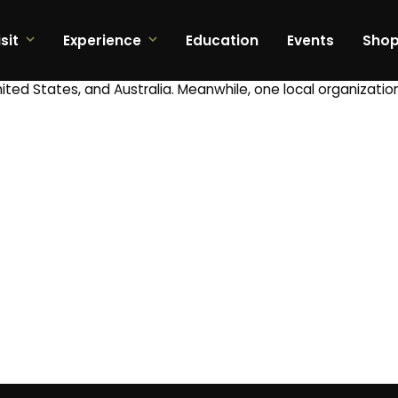
sit
Experience
Education
Events
Sho
ted States, and Australia. Meanwhile, one local organizatio