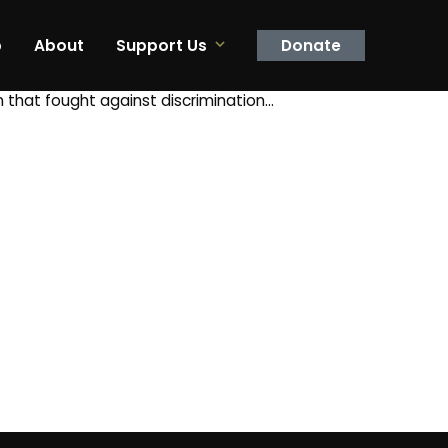
p
About
Support Us
Donate
n that fought against discrimination…