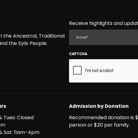
Receive highlights and updat
EMAIL
the Ancestral, Traditional
nd the Syilx People.
CAPTCHA
rs
Admission by Donation
& Tues: Closed
Recommended donation is $
pm
person or $20 per family.
i & Sat: 11am-4pm