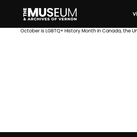
Vi
[gvma_breadcrumbs]
October is LGBTQ+ History Month in Canada, the Uni