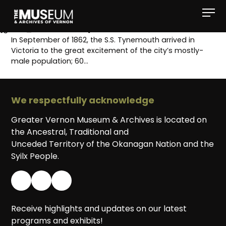
[gvma_breadcrumbs]
In September of 1862, the S.S. Tynemouth arrived in
Victoria to the great excitement of the city’s mostly-
male population; 60…
We respectfully acknowledge
Greater Vernon Museum & Archives is located on
the Ancestral, Traditional and
Unceded Territory of the Okanagan Nation and the
Syilx People.
Receive highlights and updates on our latest
programs and exhibits!