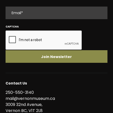
EMAIL
CAPTCHA
Contact Us
250-550-3140
mail@vernonmuseum.ca
3009 32nd Avenue,
Vernon BC, V1T 2L8