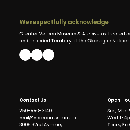
We respectfully acknowledge
Greater Vernon Museum & Archives is located on 
and Unceded Territory of the Okanagan Nation a
Contact Us
Open Hou
250-550-3140
Sun, Mon 
mail@vernonmuseum.ca
Wed: 1-4
3009 32nd Avenue,
Thurs, Fr