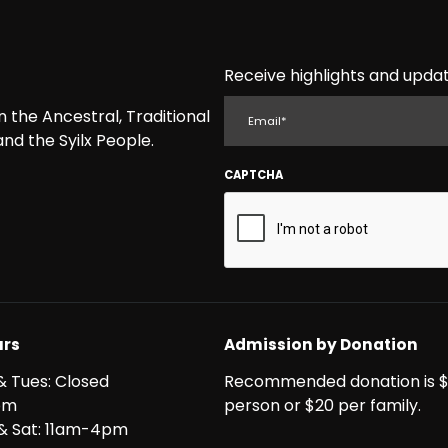
Receive highlights and updat
EMAIL
the Ancestral, Traditional
nd the Syilx People.
CAPTCHA
rs
Admission by Donation
& Tues: Closed
Recommended donation is $
pm
person or $20 per family.
i & Sat: 11am-4pm