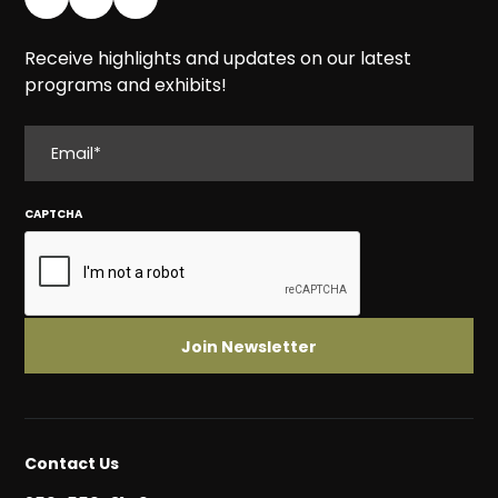
Receive highlights and updates on our latest
programs and exhibits!
EMAIL
CAPTCHA
Contact Us