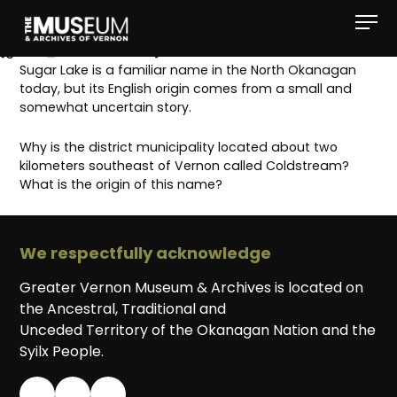
[gvma_breadcrumbs]
Sugar Lake is a familiar name in the North Okanagan
today, but its English origin comes from a small and
somewhat uncertain story.
Why is the district municipality located about two
kilometers southeast of Vernon called Coldstream?
What is the origin of this name?
We respectfully acknowledge
Greater Vernon Museum & Archives is located on
the Ancestral, Traditional and
Unceded Territory of the Okanagan Nation and the
Syilx People.