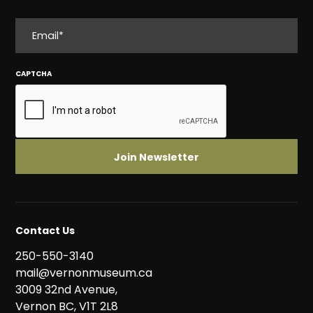
EMAIL
CAPTCHA
Contact Us
250-550-3140
mail@vernonmuseum.ca
3009 32nd Avenue,
Vernon BC, V1T 2L8