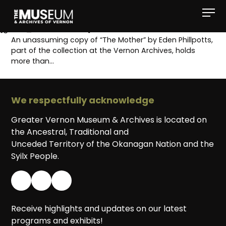
[gvma_breadcrumbs]
An unassuming copy of “The Mother” by Eden Phillpotts,
part of the collection at the Vernon Archives, holds
more than…
We respectfully acknowledge
Greater Vernon Museum & Archives is located on
the Ancestral, Traditional and
Unceded Territory of the Okanagan Nation and the
Syilx People.
Receive highlights and updates on our latest
programs and exhibits!