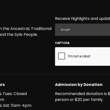
Receive highlights and updat
EMAIL
the Ancestral, Traditional
nd the Syilx People.
CAPTCHA
rs
Admission by Donation
& Tues: Closed
Recommended donation is $
pm
person or $20 per family.
i & Sat: 11am-4pm