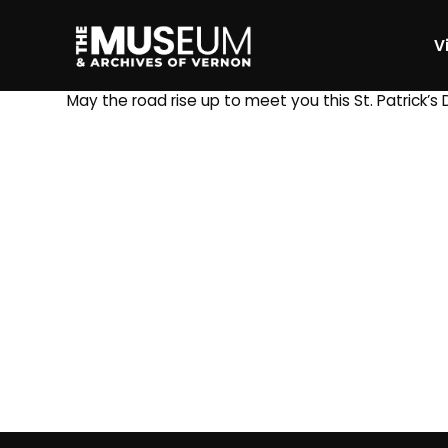
Vi
[gvma_breadcrumbs]
May the road rise up to meet you this St. Patrick’s 