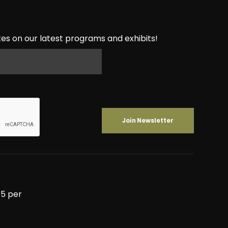
es on our latest programs and exhibits!
5 per