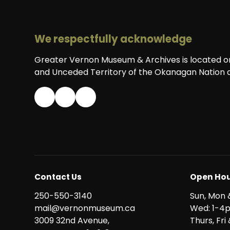
We respectfully acknowledge
Greater Vernon Museum & Archives is located on 
and Unceded Territory of the Okanagan Nation a
Contact Us
Open Hou
250-550-3140
Sun, Mon 
mail@vernonmuseum.ca
Wed: 1-4
3009 32nd Avenue,
Thurs, Fr