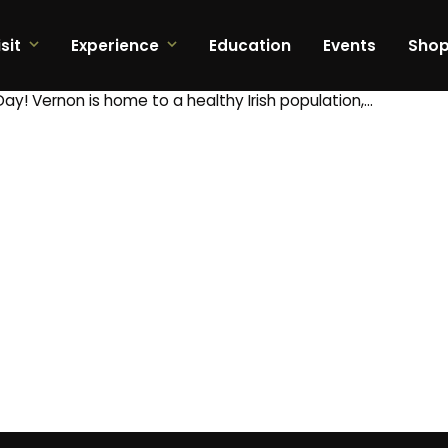
sit
Experience
Education
Events
Sho
Day! Vernon is home to a healthy Irish population,…