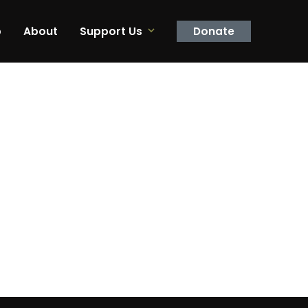
p
About
Support Us
Donate