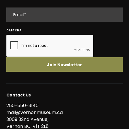
EMAIL
CAPTCHA
Contact Us
250-550-3140
mail@vernonmuseum.ca
3009 32nd Avenue,
Vernon BC, V1T 2L8