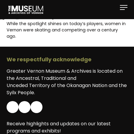
[gvma_breadcrumbs]
While the spotlight shines on today’s players, women in
Vernon were skating and competing over a century
ago.
We respectfully acknowledge
Greater Vernon Museum & Archives is located on
the Ancestral, Traditional and
Unceded Territory of the Okanagan Nation and the
Syilx People.
Receive highlights and updates on our latest
programs and exhibits!