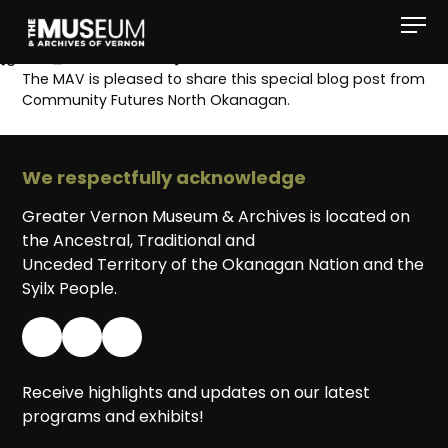
[gvma_breadcrumbs]
The MAV is pleased to share this special blog post from
Community Futures North Okanagan.
We respectfully acknowledge
Greater Vernon Museum & Archives is located on
the Ancestral, Traditional and
Unceded Territory of the Okanagan Nation and the
Syilx People.
Receive highlights and updates on our latest
programs and exhibits!