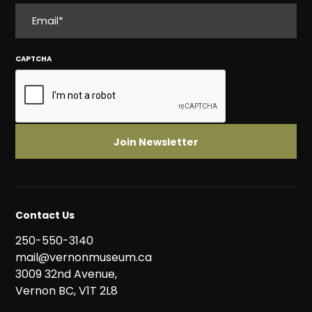
EMAIL
CAPTCHA
Contact Us
250-550-3140
mail@vernonmuseum.ca
3009 32nd Avenue,
Vernon BC, V1T 2L8