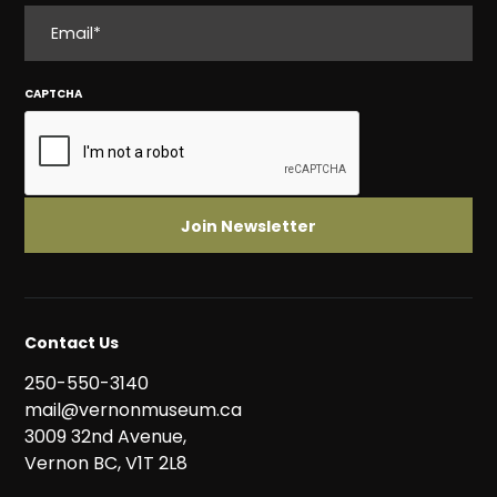
EMAIL
CAPTCHA
Contact Us
250-550-3140
mail@vernonmuseum.ca
3009 32nd Avenue,
Vernon BC, V1T 2L8