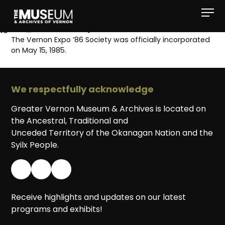
[gvma_breadcrumbs]
The Vernon Expo ’86 Society was officially incorporated
on May 15, 1985.
We respectfully acknowledge
Greater Vernon Museum & Archives is located on
the Ancestral, Traditional and
Unceded Territory of the Okanagan Nation and the
Syilx People.
Receive highlights and updates on our latest
programs and exhibits!