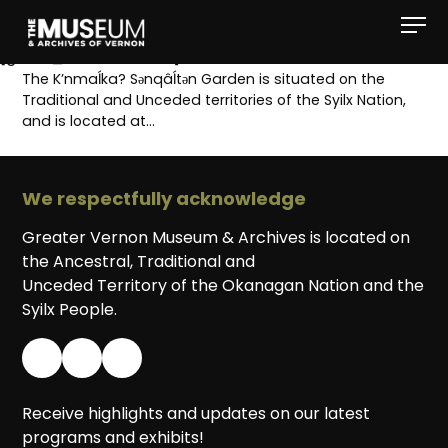
[gvma_breadcrumbs]
The K’nmaĺka? Sәnqâĺtәn Garden is situated on the
Traditional and Unceded territories of the Syilx Nation,
and is located at…
We respectfully acknowledge
Greater Vernon Museum & Archives is located on
the Ancestral, Traditional and
Unceded Territory of the Okanagan Nation and the
Syilx People.
Receive highlights and updates on our latest
programs and exhibits!