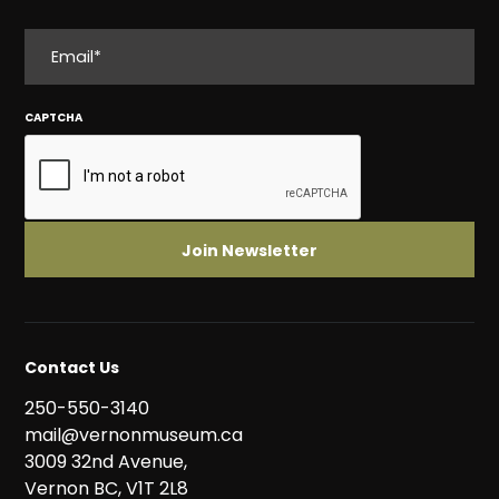
EMAIL
CAPTCHA
Contact Us
250-550-3140
mail@vernonmuseum.ca
3009 32nd Avenue,
Vernon BC, V1T 2L8