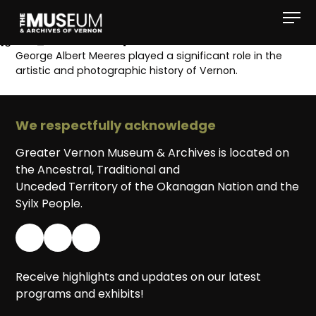
[gvma_breadcrumbs]
George Albert Meeres played a significant role in the
artistic and photographic history of Vernon.
We respectfully acknowledge
Greater Vernon Museum & Archives is located on
the Ancestral, Traditional and
Unceded Territory of the Okanagan Nation and the
Syilx People.
Receive highlights and updates on our latest
programs and exhibits!