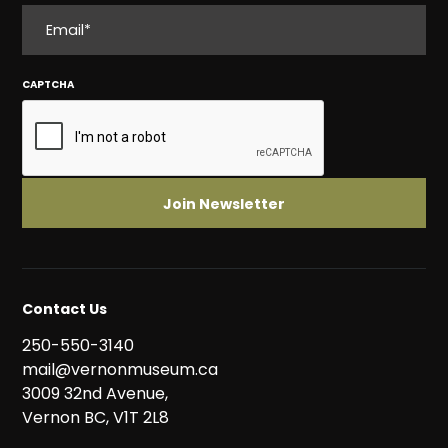
EMAIL
CAPTCHA
Contact Us
250-550-3140
mail@vernonmuseum.ca
3009 32nd Avenue,
Vernon BC, V1T 2L8