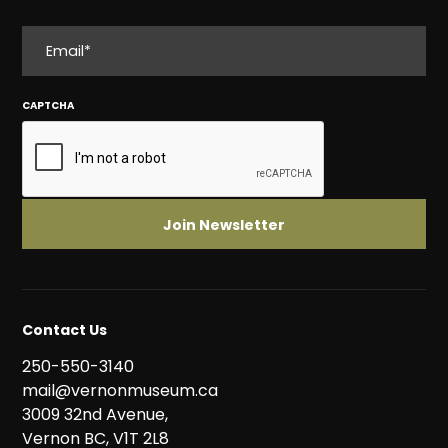
EMAIL
CAPTCHA
Contact Us
250-550-3140
mail@vernonmuseum.ca
3009 32nd Avenue,
Vernon BC, V1T 2L8