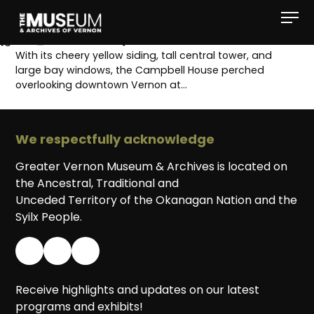
[gvma_breadcrumbs]
With its cheery yellow siding, tall central tower, and
large bay windows, the Campbell House perched
overlooking downtown Vernon at…
We respectfully acknowledge
Greater Vernon Museum & Archives is located on
the Ancestral, Traditional and
Unceded Territory of the Okanagan Nation and the
Syilx People.
Receive highlights and updates on our latest
programs and exhibits!