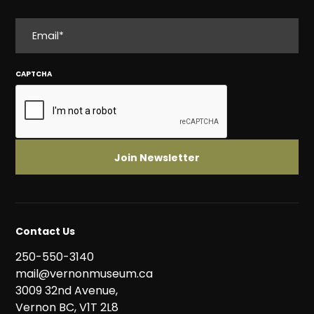
EMAIL
CAPTCHA
Contact Us
250-550-3140
mail@vernonmuseum.ca
3009 32nd Avenue,
Vernon BC, V1T 2L8