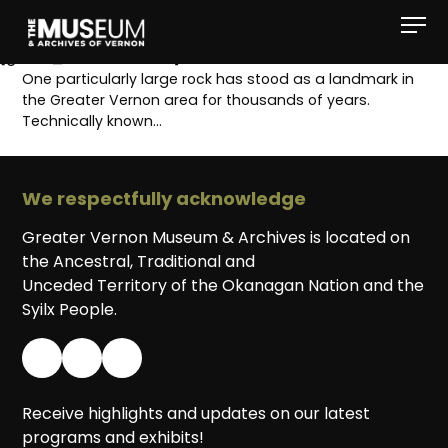
[gvma_breadcrumbs]
One particularly large rock has stood as a landmark in
the Greater Vernon area for thousands of years.
Technically known…
We respectfully acknowledge
Greater Vernon Museum & Archives is located on
the Ancestral, Traditional and
Unceded Territory of the Okanagan Nation and the
Syilx People.
Receive highlights and updates on our latest
programs and exhibits!