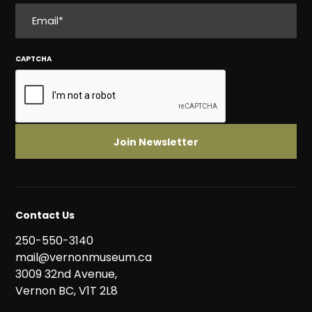
EMAIL
CAPTCHA
Contact Us
250-550-3140
mail@vernonmuseum.ca
3009 32nd Avenue,
Vernon BC, V1T 2L8