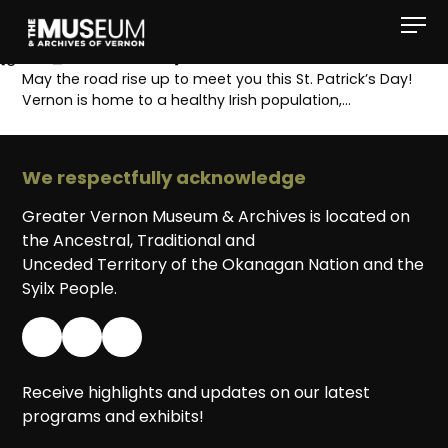
[gvma_breadcrumbs]
May the road rise up to meet you this St. Patrick’s Day!
Vernon is home to a healthy Irish population,…
We respectfully acknowledge
Greater Vernon Museum & Archives is located on
the Ancestral, Traditional and
Unceded Territory of the Okanagan Nation and the
Syilx People.
Receive highlights and updates on our latest
programs and exhibits!