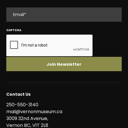
EMAIL
CAPTCHA
Contact Us
250-550-3140
mail@vernonmuseum.ca
3009 32nd Avenue,
Vernon BC, V1T 2L8