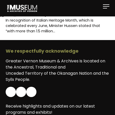
[gvma_breadcrumbs]
In recognition of Italian Heritage Month, which is
celebrated every June, Minister Hussen stated that
“with more than 1.5 million…
We respectfully acknowledge
Greater Vernon Museum & Archives is located on
the Ancestral, Traditional and
Unceded Territory of the Okanagan Nation and the
Syilx People.
Receive highlights and updates on our latest
programs and exhibits!