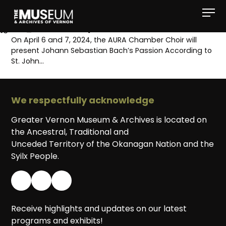
[gvma_breadcrumbs]
On April 6 and 7, 2024, the AURA Chamber Choir will
present Johann Sebastian Bach’s Passion According to
St. John…
We respectfully acknowledge
Greater Vernon Museum & Archives is located on
the Ancestral, Traditional and
Unceded Territory of the Okanagan Nation and the
Syilx People.
Receive highlights and updates on our latest
programs and exhibits!