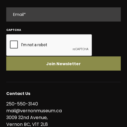
EMAIL
CAPTCHA
Contact Us
250-550-3140
mail@vernonmuseum.ca
3009 32nd Avenue,
Vernon BC, V1T 2L8