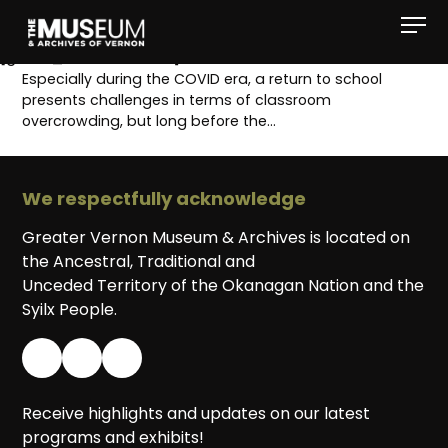
[gvma_breadcrumbs]
Especially during the COVID era, a return to school
presents challenges in terms of classroom
overcrowding, but long before the…
We respectfully acknowledge
Greater Vernon Museum & Archives is located on
the Ancestral, Traditional and
Unceded Territory of the Okanagan Nation and the
Syilx People.
Receive highlights and updates on our latest
programs and exhibits!