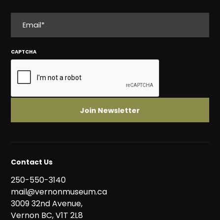
EMAIL
CAPTCHA
Contact Us
250-550-3140
mail@vernonmuseum.ca
3009 32nd Avenue,
Vernon BC, V1T 2L8