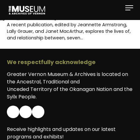
[gvma_breadcrumbs]
A recent publication, edited by Jeannette Armstrong,
Lally Grauer, and Janet MacArthur, explores the lives of,
and relationship between, seven…
We respectfully acknowledge
Greater Vernon Museum & Archives is located on
the Ancestral, Traditional and
Unceded Territory of the Okanagan Nation and the
Syilx People.
Receive highlights and updates on our latest
programs and exhibits!