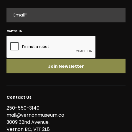
EMAIL
CAPTCHA
Contact Us
250-550-3140
mail@vernonmuseum.ca
3009 32nd Avenue,
Vernon BC, V1T 2L8