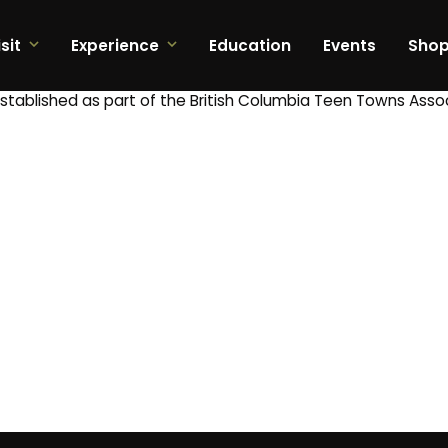
sit
Experience
Education
Events
Sho
tablished as part of the British Columbia Teen Towns Asso