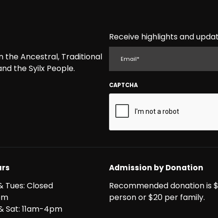
Receive highlights and updat
EMAIL
the Ancestral, Traditional
nd the Syilx People.
CAPTCHA
rs
Admission by Donation
& Tues: Closed
Recommended donation is $
pm
person or $20 per family.
i & Sat: 11am-4pm