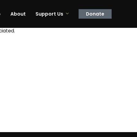
p
About
Support Us
Donate
ciated.