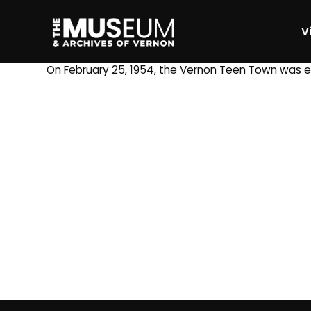
Vi
[gvma_breadcrumbs]
On February 25, 1954, the Vernon Teen Town was es