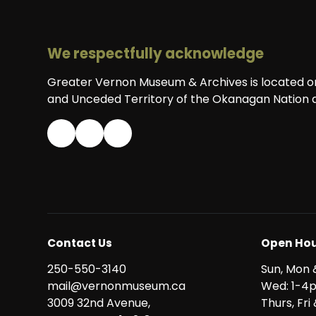
We respectfully acknowledge
Greater Vernon Museum & Archives is located on 
and Unceded Territory of the Okanagan Nation a
Contact Us
Open Hou
250-550-3140
Sun, Mon 
mail@vernonmuseum.ca
Wed: 1-4
3009 32nd Avenue,
Thurs, Fr