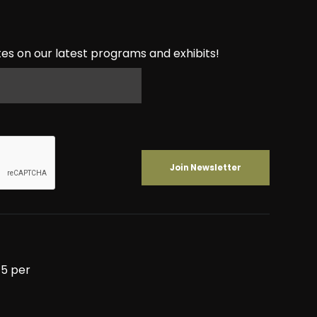
es on our latest programs and exhibits!
5 per