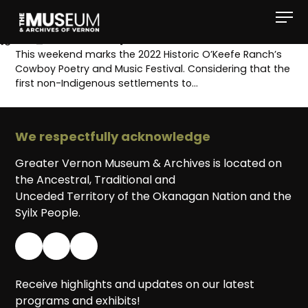
[gvma_breadcrumbs]
This weekend marks the 2022 Historic O’Keefe Ranch’s
Cowboy Poetry and Music Festival. Considering that the
first non-Indigenous settlements to…
We respectfully acknowledge
Greater Vernon Museum & Archives is located on
the Ancestral, Traditional and
Unceded Territory of the Okanagan Nation and the
Syilx People.
Receive highlights and updates on our latest
programs and exhibits!