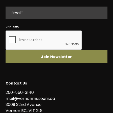
EMAIL
CAPTCHA
Contact Us
250-550-3140
mail@vernonmuseum.ca
3009 32nd Avenue,
Vernon BC, V1T 2L8