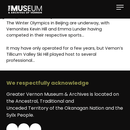
[gvma_breadcrumbs]
The Winter Olympics in Beijing are underway, with
Vernonites Kevin Hill and Emma Lunder having
competed in their respective sports…
It may have only operated for a few years, but Vernon’s
Tillicum Valley Ski Hill played host to several
professional…
We respectfully acknowledge
Greater Vernon Museum & Archives is located on
the Ancestral, Traditional and
Unceded Territory of the Okanagan Nation and the
Syilx People.