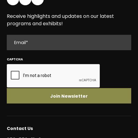
Receive highlights and updates on our latest
programs and exhibits!
EMAIL
CAPTCHA
Contact Us