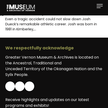
[gvma_breadcrumbs]
Even a tragic accident could not slow down Josh
Dueck’s remarkable athletic career. Josh was born in
1981 in Kimberley,…
We respectfully acknowledge
Greater Vernon Museum & Archives is located on
the Ancestral, Traditional and
Unceded Territory of the Okanagan Nation and the
Syilx People.
Receive highlights and updates on our latest
programs and exhibits!