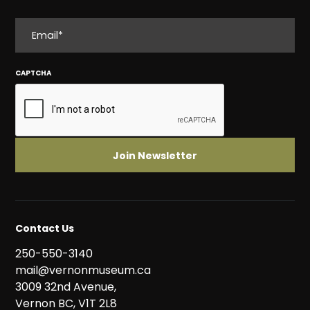
EMAIL
CAPTCHA
Contact Us
250-550-3140
mail@vernonmuseum.ca
3009 32nd Avenue,
Vernon BC, V1T 2L8