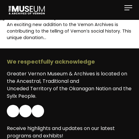
[gvma_breadcrumbs]
An exciting new addition to the Vernon Archives is
contributing to the telling of Vernon’s social history. This
unique donation…
We respectfully acknowledge
Greater Vernon Museum & Archives is located on
the Ancestral, Traditional and
Unceded Territory of the Okanagan Nation and the
Syilx People.
Receive highlights and updates on our latest
programs and exhibits!