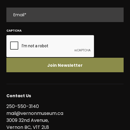
EMAIL
CAPTCHA
Contact Us
250-550-3140
mail@vernonmuseum.ca
3009 32nd Avenue,
Vernon BC, V1T 2L8