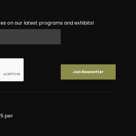
es on our latest programs and exhibits!
5 per