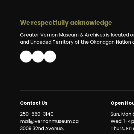
We respectfully acknowledge
Greater Vernon Museum & Archives is located on 
and Unceded Territory of the Okanagan Nation a
Contact Us
Open Hou
250-550-3140
Sun, Mon 
mail@vernonmuseum.ca
Wed: 1-4
3009 32nd Avenue,
Thurs, Fr