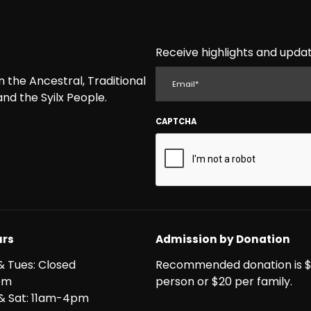
Receive highlights and updat
EMAIL
the Ancestral, Traditional
nd the Syilx People.
CAPTCHA
rs
Admission by Donation
& Tues: Closed
Recommended donation is $
pm
person or $20 per family.
i & Sat: 11am-4pm