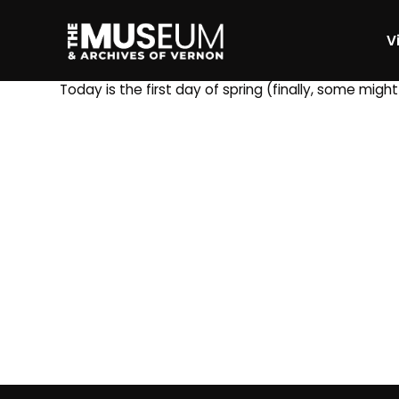
Vi
[gvma_breadcrumbs]
Today is the first day of spring (finally, some migh