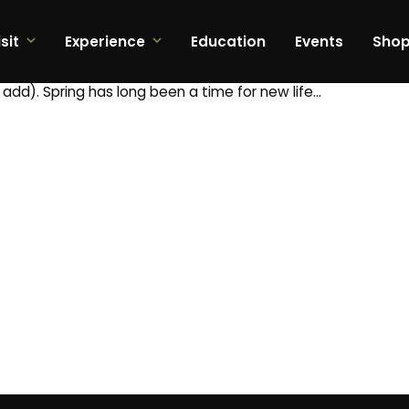
sit
Experience
Education
Events
Sho
t add). Spring has long been a time for new life…