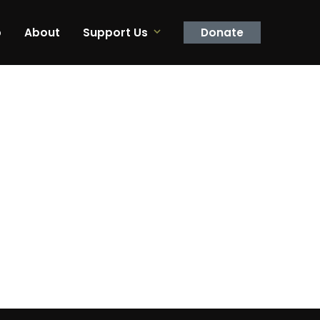
p
About
Support Us
Donate