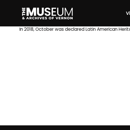
Vi
[gvma_breadcrumbs]
In 2018, October was declared Latin American Heri