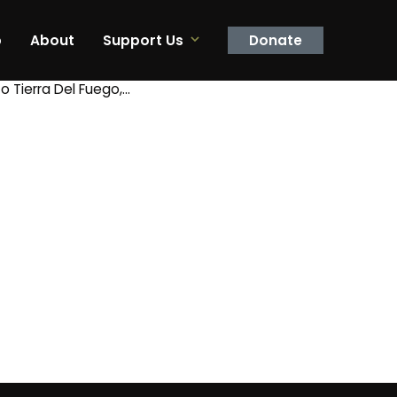
p
About
Support Us
Donate
o Tierra Del Fuego,…