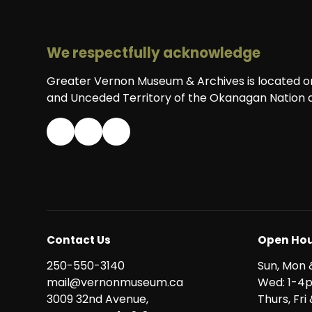
We respectfully acknowledge
Greater Vernon Museum & Archives is located on 
and Unceded Territory of the Okanagan Nation a
Contact Us
Open Hou
250-550-3140
Sun, Mon 
mail@vernonmuseum.ca
Wed: 1-4
3009 32nd Avenue,
Thurs, Fr