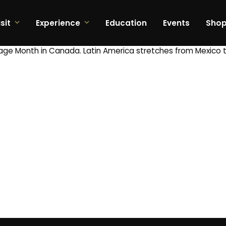
sit
Experience
Education
Events
Sho
tage Month in Canada. Latin America stretches from Mexico t