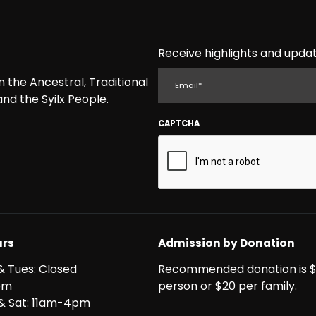
Receive highlights and updat
EMAIL
the Ancestral, Traditional
nd the Syilx People.
CAPTCHA
rs
Admission by Donation
& Tues: Closed
Recommended donation is $
pm
person or $20 per family.
i & Sat: 11am-4pm