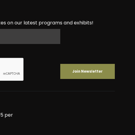
es on our latest programs and exhibits!
5 per