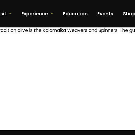
sit
Experience
Education
Events
Sho
tradition alive is the Kalamalka Weavers and Spinners. The g