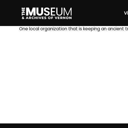
Vi
[gvma_breadcrumbs]
One local organization that is keeping an ancient 