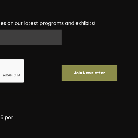
es on our latest programs and exhibits!
5 per