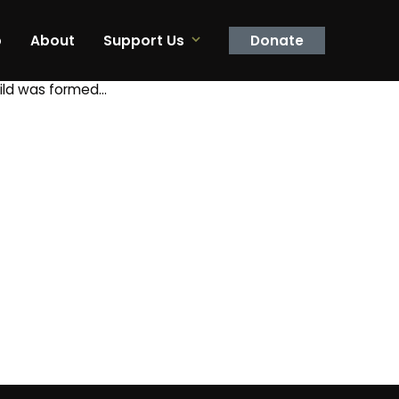
p
About
Support Us
Donate
uild was formed…