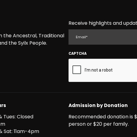
Receive highlights and updat
EMAIL
the Ancestral, Traditional
nd the Syilx People.
CAPTCHA
rs
Admission by Donation
& Tues: Closed
Recommended donation is $
pm
person or $20 per family.
i & Sat: 11am-4pm