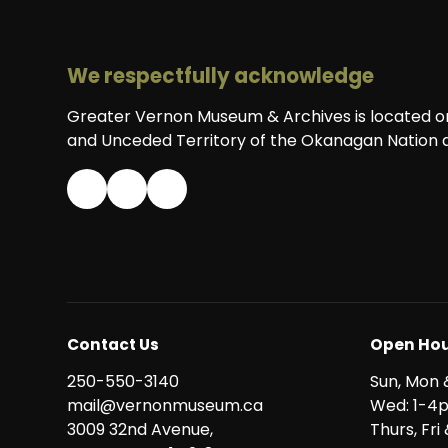
We respectfully acknowledge
Greater Vernon Museum & Archives is located on 
and Unceded Territory of the Okanagan Nation a
Contact Us
Open Hou
250-550-3140
Sun, Mon 
mail@vernonmuseum.ca
Wed: 1-4
3009 32nd Avenue,
Thurs, Fr