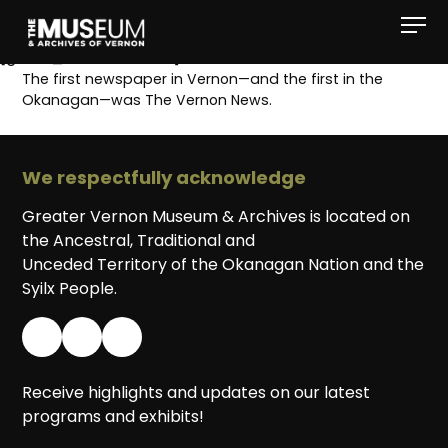
[gvma_breadcrumbs]
The first newspaper in Vernon—and the first in the
Okanagan—was The Vernon News.
We respectfully acknowledge
Greater Vernon Museum & Archives is located on
the Ancestral, Traditional and
Unceded Territory of the Okanagan Nation and the
Syilx People.
Receive highlights and updates on our latest
programs and exhibits!