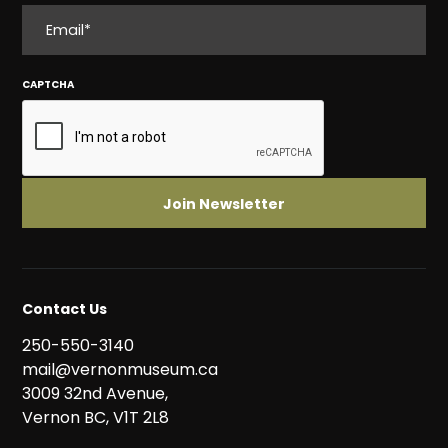
EMAIL
CAPTCHA
Contact Us
250-550-3140
mail@vernonmuseum.ca
3009 32nd Avenue,
Vernon BC, V1T 2L8