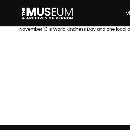
Vi
[gvma_breadcrumbs]
November 13 is World Kindness Day and one local 