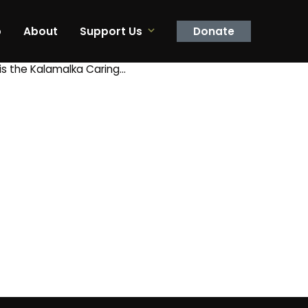
p
About
Support Us
Donate
is the Kalamalka Caring…