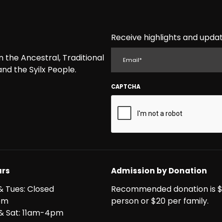
Receive highlights and updat
EMAIL
the Ancestral, Traditional
nd the Syilx People.
CAPTCHA
rs
Admission by Donation
& Tues: Closed
Recommended donation is $
pm
person or $20 per family.
i & Sat: 11am-4pm