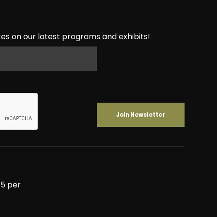
es on our latest programs and exhibits!
5 per