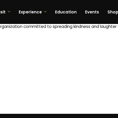
sit
Experience
Education
Events
Sho
organization committed to spreading kindness and laughter 