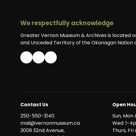
We respectfully acknowledge
Greater Vernon Museum & Archives is located on 
and Unceded Territory of the Okanagan Nation a
Contact Us
Open Hou
250-550-3140
Sun, Mon 
mail@vernonmuseum.ca
Wed: 1-4
3009 32nd Avenue,
Thurs, Fr