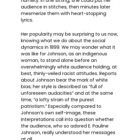
humility. In one sitting, she could put her
audience in stitches, then minutes later
mesmerize them with heart-stopping
lyrics.
Her popularity may be surprising to us now,
knowing what we do about the social
dynamics in 1899. We may wonder what it
was like for Johnson, as an Indigenous
woman, to stand alone before an
overwhelmingly white audience holding, at
best, thinly-veiled racist attitudes. Reports
about Johnson bear the mark of white
bias; her style is described as “full of
unforeseen audacities” and at the same
time, “a lofty strain of the purest
patriotism.” Especially compared to
Johnson’s own self-image, these
interpretations call into question whether
the audience, who so adored E. Pauline
Johnson, really understood her messages
at all.