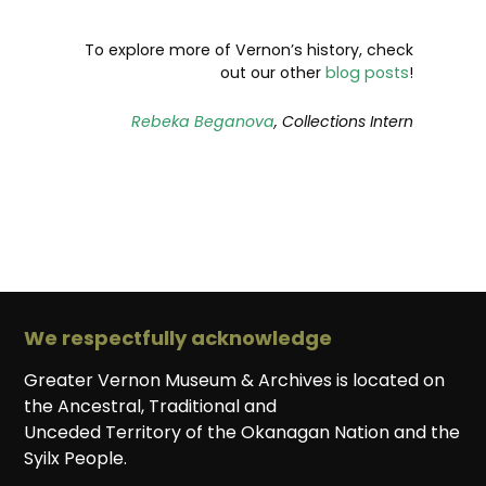
To explore more of Vernon’s history, check
out our other
blog posts
!
Rebeka Beganova
, Collections Intern
We respectfully acknowledge
Greater Vernon Museum & Archives is located on
the Ancestral, Traditional and
Unceded Territory of the Okanagan Nation and the
Syilx People.