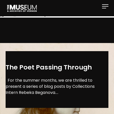
[gvma_breadcrumbs]
The Poet Passing Through
For the summer months, we are thrilled to
present a series of blog posts by Collections
Intern Rebeka Beganova....