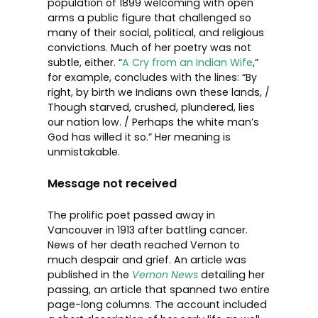
population of 1899 welcoming with open
arms a public figure that challenged so
many of their social, political, and religious
convictions. Much of her poetry was not
subtle, either. “
A Cry from an Indian Wife
,”
for example, concludes with the lines: “By
right, by birth we Indians own these lands, /
Though starved, crushed, plundered, lies
our nation low. / Perhaps the white man’s
God has willed it so.” Her meaning is
unmistakable.
Message not received
The prolific poet passed away in
Vancouver in 1913 after battling cancer.
News of her death reached Vernon to
much despair and grief. An article was
published in the
Vernon News
detailing her
passing, an article that spanned two entire
page-long columns. The account included