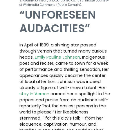
E. Pauline Johnson, photographed ca. 1895. Image courtesy
of Wikimedia Commons (Public Domain).
“UNFORESEEN
AUDACITIES”
In April of 1899, a shining star passed
through Vernon that turned many curious
heads.
Emily Pauline Johnson
, Indigenous
poet and reciter, came to town for a week
of performance and thrilling sensation. Her
appearances quickly became the center
of local attention. Johnson was indeed
already a figure of well-known talent. Her
stay in Vernon
earned her a spotlight in the
papers and praise from an audience self-
reportedly “not the easiest persons in the
world to please.” Her likeableness
stemmed – for this city’s folk – from her
eloquence, captivation, humour, and