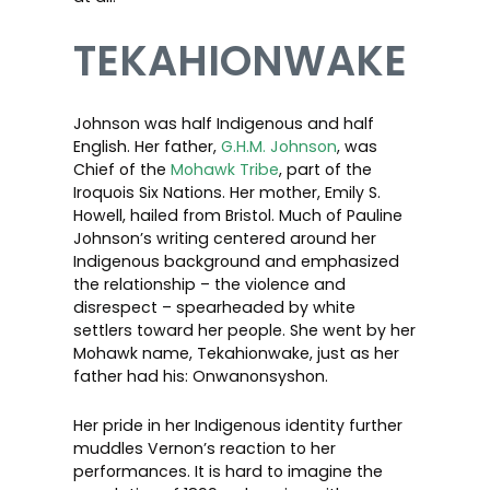
TEKAHIONWAKE
Johnson was half Indigenous and half
English. Her father,
G.H.M. Johnson
, was
Chief of the
Mohawk Tribe
, part of the
Iroquois Six Nations. Her mother, Emily S.
Howell, hailed from Bristol. Much of Pauline
Johnson’s writing centered around her
Indigenous background and emphasized
the relationship – the violence and
disrespect – spearheaded by white
settlers toward her people. She went by her
Mohawk name, Tekahionwake, just as her
father had his: Onwanonsyshon.
Her pride in her Indigenous identity further
muddles Vernon’s reaction to her
performances. It is hard to imagine the