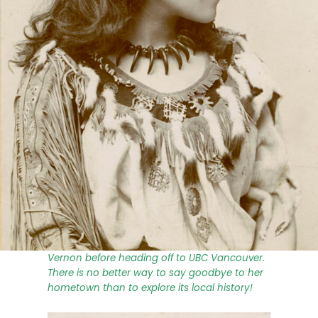
For the summer months, we are thrilled to
present a series of blog posts by Collections
Intern Rebeka Beganova. Rebeka (she/her) is
a post-secondary student with a passion for
research, literature, and history. Having
completed an Associate of Arts Degree at
Okanagan College, she is glad to be joining
the MAV team during her last summer in
Vernon before heading off to UBC Vancouver.
There is no better way to say goodbye to her
hometown than to explore its local history!