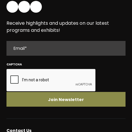
Receive highlights and updates on our latest
programs and exhibits!
EMAIL
CAPTCHA
Contact Us