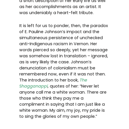
a short description of her early life as well
as her accomplishments as an artist. It
was undeniably a heart-felt tribute.
It is left for us to ponder, then, the paradox
of E. Pauline Johnson’s impact and the
simultaneous persistence of unchecked
anti-Indigenous racism in Vernon. Her
words pierced so deeply, yet her message
was somehow lost in translation – ignored,
as is very likely the case. Johnson’s
denunciation of colonialism must be
remembered now, even if it was not then.
The introduction to her book,
The
Shagganappi
,
quotes of her: “Never let
anyone call me a white woman. There are
those who think they pay me a
compliment in saying that I am just like a
white woman. My aim, my joy, my pride is
to sing the glories of my own people.”