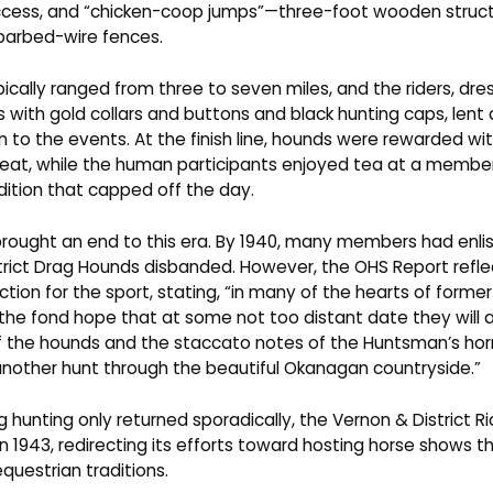
ccess, and “chicken-coop jumps”—three-foot wooden stru
barbed-wire fences.
ically ranged from three to seven miles, and the riders, dre
 with gold collars and buttons and black hunting caps, lent a
n to the events. At the finish line, hounds were rewarded wi
eat, while the human participants enjoyed tea at a memb
adition that capped off the day.
 brought an end to this era. By 1940, many members had enli
trict Drag Hounds disbanded. However, the OHS Report refle
ection for the sport, stating, “in many of the hearts of for
 the fond hope that at some not too distant date they will 
f the hounds and the staccato notes of the Huntsman’s hor
 another hunt through the beautiful Okanagan countryside.”
 hunting only returned sporadically, the Vernon & District Ri
n 1943, redirecting its efforts toward hosting horse shows 
equestrian traditions.