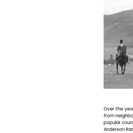
Over the year
from neighbo
popular cour
Anderson Ra