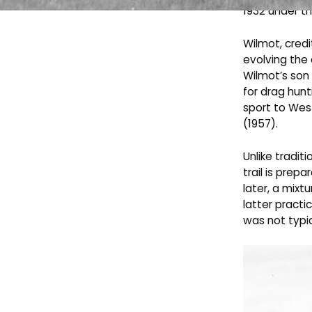
1932 under th
Wilmot, credi
evolving the
Wilmot’s son
for drag hunt
sport to Wes
(1957).
Unlike tradit
trail is prep
later, a mixt
latter practi
was not typic