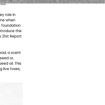
mot.
ey role in
came when
e foundation
introduce the
s 21st Report
tead, a scent
seed or,
eed oil. This
g live foxes,