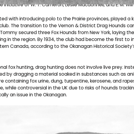
e initiative of W. T. Cameron, Leslie Macdonnell, and E. M. Wil
ted with introducing polo to the Prairie provinces, played a k
 club. The transition to the Vernon & District Drag Hounds 
 Tommy secured three Fox Hounds from New York, laying th
ing in the region. By 1934, the club had become the first to 
tern Canada, according to the Okanagan Historical Society’
ional fox hunting, drag hunting does not involve live prey. Ins
ared by dragging a material soaked in substances such as ani
ure containing fox urine, dung, turpentine, kerosene, and rapes
ce, while controversial in the UK due to risks of hounds trackin
ally an issue in the Okanagan.