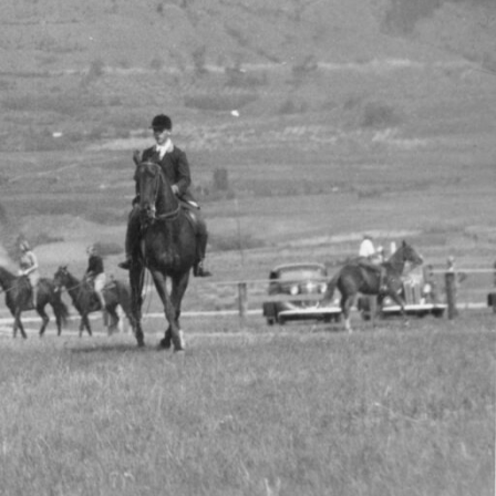
isp Okanagan
roduced
precision,
s earlier in