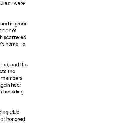
ctures—were
ssed in green
n air of
th scattered
er’s home—a
sted, and the
cts the
mer members
again hear
n heralding
ding Club
that honored