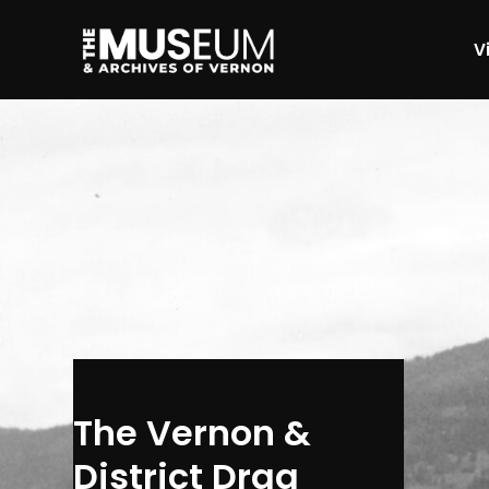
Vi
[gvma_breadcrumbs]
The Vernon &
District Drag