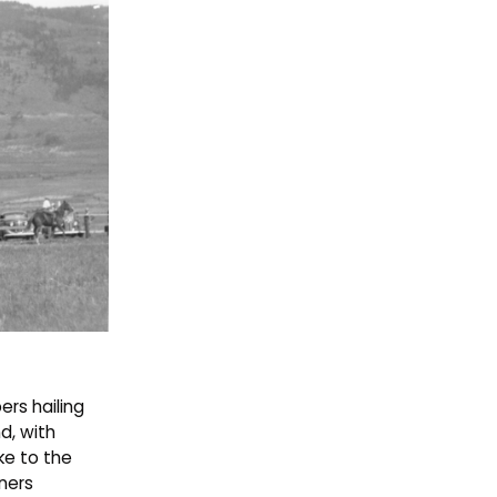
ers hailing
d, with
ke to the
ners