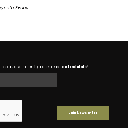
wyneth Evans
es on our latest programs and exhibits!