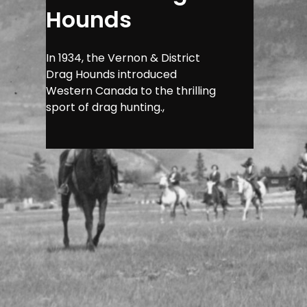
Hounds
In 1934, the Vernon & District
Drag Hounds introduced
Western Canada to the thrilling
sport of drag hunting.,
Imagine the 
air filled wi
Western Canad
and camarade
transformatio