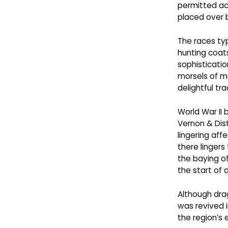
permitted a
placed over 
The races typ
hunting coats
sophisticatio
morsels of m
delightful tr
World War II
Vernon & Dis
lingering aff
there lingers
the baying o
the start of
Although drag
was revived i
the region’s 