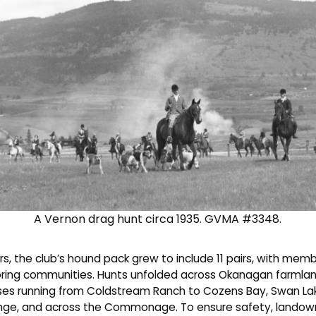
A Vernon drag hunt circa 1935. GVMA #3348.
s, the club’s hound pack grew to include 11 pairs, with memb
ring communities. Hunts unfolded across Okanagan farmlan
ses running from Coldstream Ranch to Cozens Bay, Swan La
nge, and across the Commonage. To ensure safety, landow