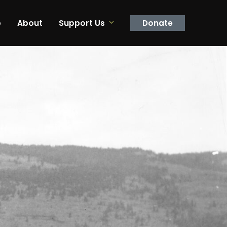
p
About
Support Us
Donate