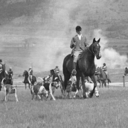
baying of hounds, the rhythmic gallop of horses, and the cr
th anticipation. In 1934, the Vernon & District Drag Hounds int
a to the thrilling sport of drag hunting, blending tradition, 
rie. This unique chapter of regional history began with the
n of the Vernon & District Riding Club, founded just two year