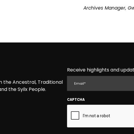
Archives Manager, G
Receive highlights and updat
EMAIL
the Ancestral, Traditional
nd the Syilx People.
CAPTCHA