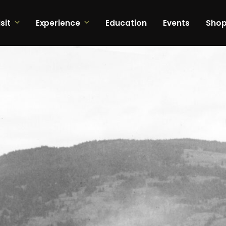
sit
Experience
Education
Events
Sho