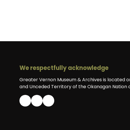
We respectfully acknowledge
Greater Vernon Museum & Archives is located on 
and Unceded Territory of the Okanagan Nation a