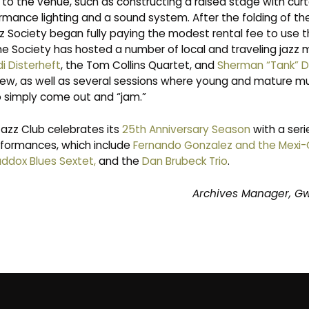
to the venue, such as constructing a raised stage with curt
rmance lighting and a sound system. After the folding of th
z Society began fully paying the modest rental fee to use th
he Society has hosted a number of local and traveling jazz 
i Disterheft
, the Tom Collins Quartet, and
Sherman “Tank” 
ew, as well as several sessions where young and mature mus
to simply come out and “jam.”
Jazz Club celebrates its
25th Anniversary Season
with a seri
formances, which include
Fernando Gonzalez and the Mexi
ddox Blues Sextet
,
and the
Dan Brubeck Trio
.
Archives Manager, G