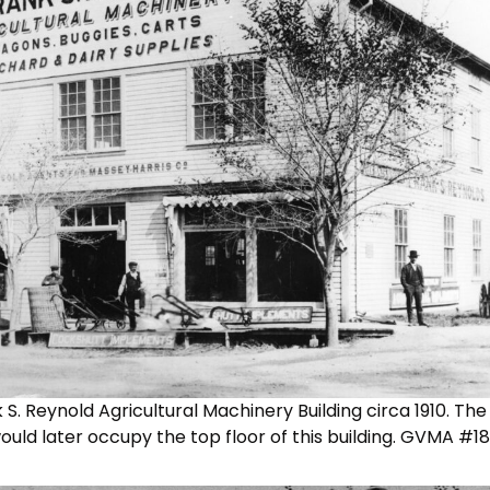
 S. Reynold Agricultural Machinery Building circa 1910. The
ould later occupy the top floor of this building. GVMA #18