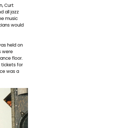
n, Curt
 all jazz
the music
cians would
was held on
s were
ance floor.
 tickets for
nce was a