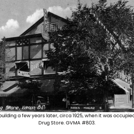
ilding a few years later, circa 1925, when it was occupie
Drug Store. GVMA #803.