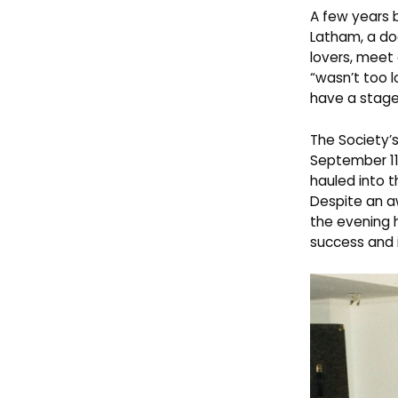
A few years b
Latham, a do
lovers, meet
“wasn’t too 
have a stage
The Society’s
September 11
hauled into 
Despite an 
the evening 
success and i