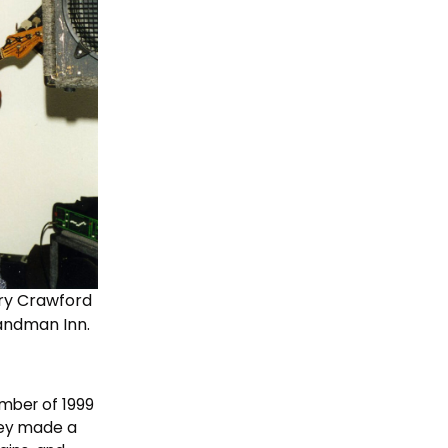
rry Crawford
Sandman Inn.
ember of 1999
hey made a