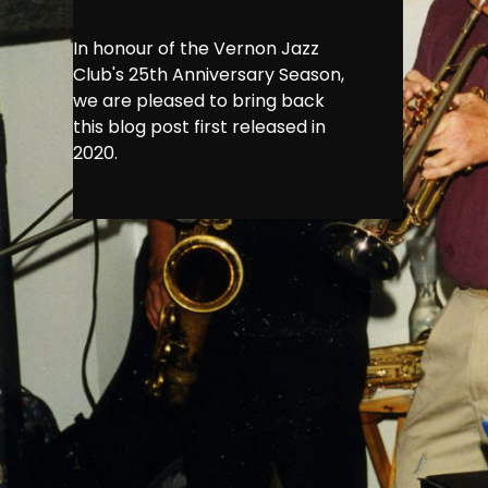
In honour of the Vernon Jazz
Club's 25th Anniversary Season,
we are pleased to bring back
this blog post first released in
2020.
In honour of
back this blo
Vernon has a
underground, 
th