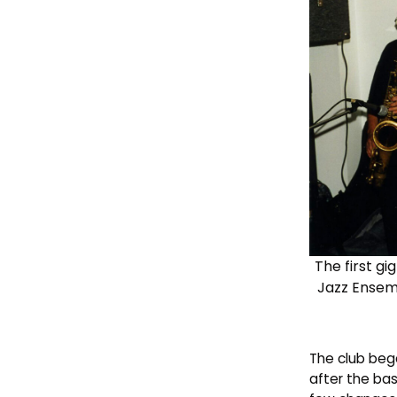
The first g
Jazz Ensemb
The club beg
after the ba