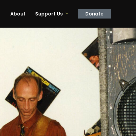
p
About
Support Us
Donate