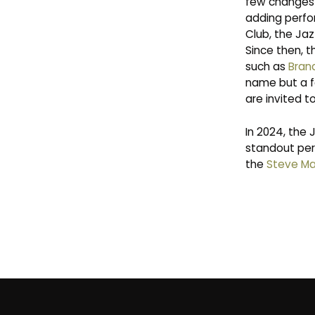
few changes 
adding perfo
Club, the Jaz
Since then, t
such as
Brand
name but a f
are invited 
In 2024, the 
standout per
the
Steve Ma