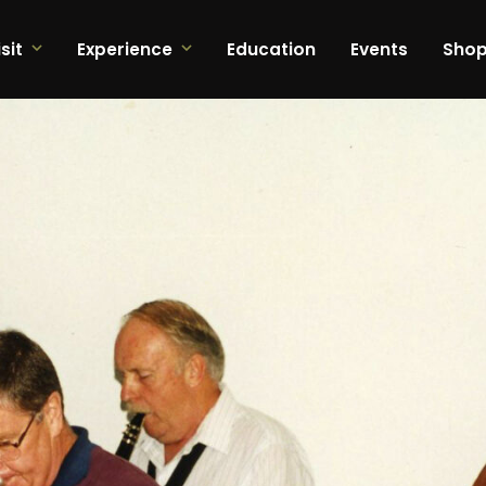
sit
Experience
Education
Events
Sho