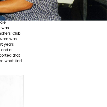
an’s
. In 1910,
male
r was
nchers’ Club
teward was
rt years
, and a
eported that
ine what kind