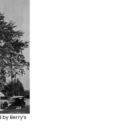
d by Berry’s