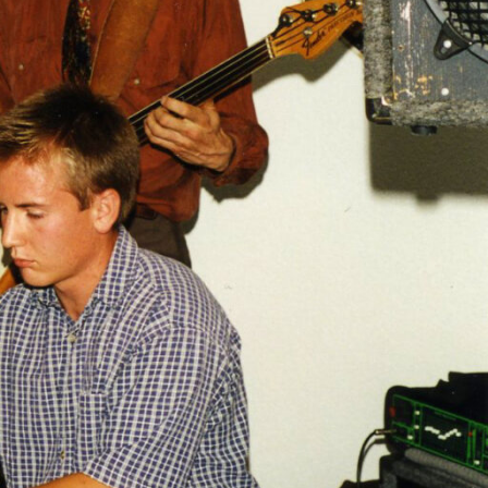
ased to bring
ly
oking Vernon’s