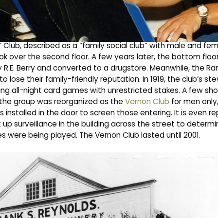
 the upper floor of a heritage building that also houses Nol
was built in 1906 and used as a sales outlet for farm machinery
 Club, described as a “family social club” with male and fe
k over the second floor. A few years later, the bottom floo
 R.E. Berry and converted to a drugstore. Meanwhile, the Ra
to lose their family-friendly reputation. In 1919, the club’s s
ting all-night card games with unrestricted stakes. A few sho
2, the group was reorganized as the
Vernon Club
for men only
installed in the door to screen those entering. It is even r
up surveillance in the building across the street to determ
s were being played. The Vernon Club lasted until 2001.