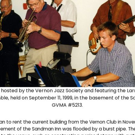
ig hosted by the Vernon Jazz Society and featuring the La
le, held on September 11, 1999, in the basement of the 
GVMA #5213.
an to rent the current building from the Vernon Club in Nov
sement of the Sandman Inn was flooded by a burst pipe. T