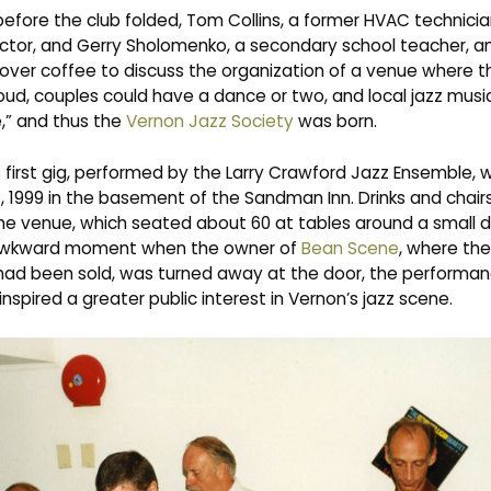
efore the club folded, Tom Collins, a former HVAC technicia
ctor, and Gerry Sholomenko, a secondary school teacher, and
 over coffee to discuss the organization of a venue where 
loud, couples could have a dance or two, and local jazz musi
,” and thus the
Vernon Jazz Society
was born.
 first gig, performed by the Larry Crawford Jazz Ensemble, 
, 1999 in the basement of the Sandman Inn. Drinks and chair
the venue, which seated about 60 at tables around a small d
awkward moment when the owner of
Bean Scene
, where the
had been sold, was turned away at the door, the performa
nspired a greater public interest in Vernon’s jazz scene.