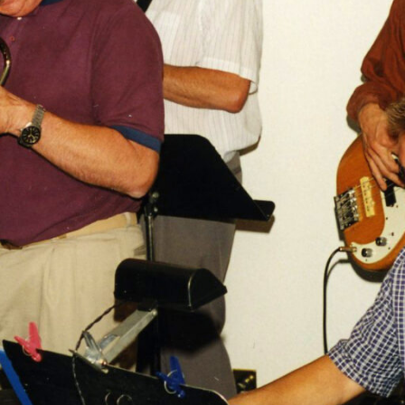
 the Vernon Jazz Club’s 25th Anniversary Season, we are ple
g post first released in 2020.
 healthy, but somewhat underground, jazz scene. Not literal
of course. In fact, the Vernon Jazz Club sits proudly overlo