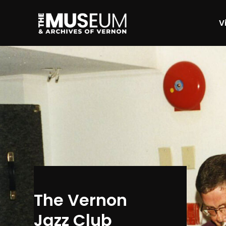
Vi
[gvma_breadcrumbs]
The Vernon
Jazz Club