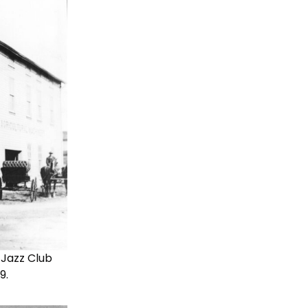
 Jazz Club
9.