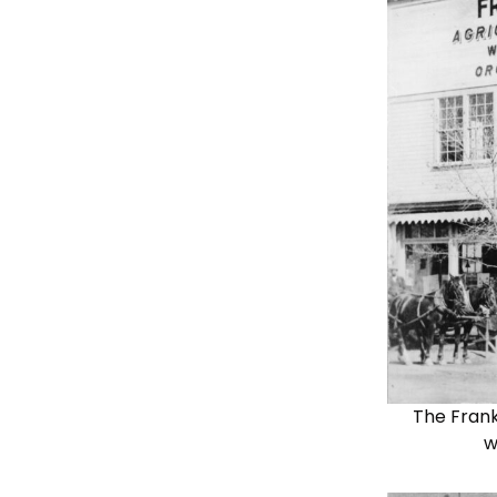
The Frank
w