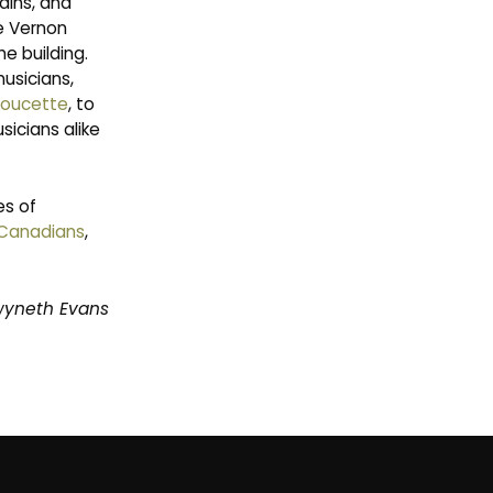
ains, and
e Vernon
e building.
musicians,
Doucette
, to
icians alike
es of
-Canadians
,
wyneth Evans