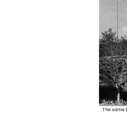
The same bu