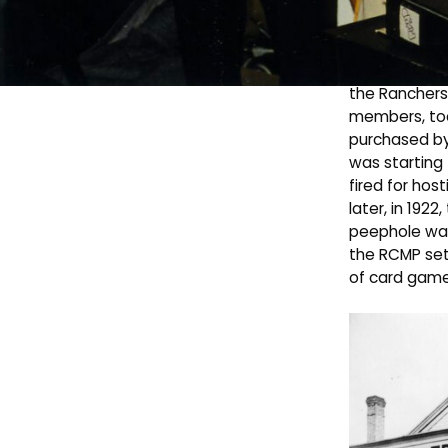
30
Avenue in
Pharmasave.
The building 
the Ranchers’
members, too
purchased by
was starting 
fired for hos
later, in 192
peephole was 
the RCMP set 
of card game