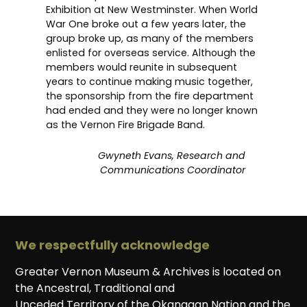
Exhibition at New Westminster. When World
War One broke out a few years later, the
group broke up, as many of the members
enlisted for overseas service. Although the
members would reunite in subsequent
years to continue making music together,
the sponsorship from the fire department
had ended and they were no longer known
as the Vernon Fire Brigade Band.
Gwyneth Evans, Research and
Communications Coordinator
We respectfully acknowledge
Greater Vernon Museum & Archives is located on
the Ancestral, Traditional and
Unceded Territory of the Okanagan Nation and the