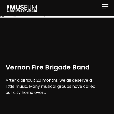
[gvma_breadcrumbs]
Vernon Fire Brigade Band
After a difficult 20 months, we all deserve a
little music. Many musical groups have called
our city home over...