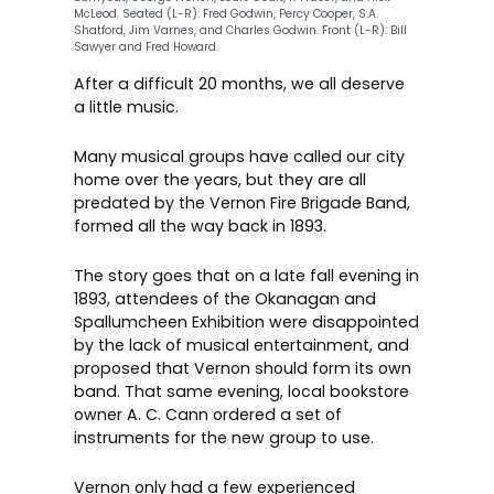
McLeod. Seated (L-R): Fred Godwin, Percy Cooper, S.A.
Shatford, Jim Varnes, and Charles Godwin. Front (L-R): Bill
Sawyer and Fred Howard.
After a difficult 20 months, we all deserve
a little music.
Many musical groups have called our city
home over the years, but they are all
predated by the Vernon Fire Brigade Band,
formed all the way back in 1893.
The story goes that on a late fall evening in
1893, attendees of the Okanagan and
Spallumcheen Exhibition were disappointed
by the lack of musical entertainment, and
proposed that Vernon should form its own
band. That same evening, local bookstore
owner A. C. Cann ordered a set of
instruments for the new group to use.
Vernon only had a few experienced