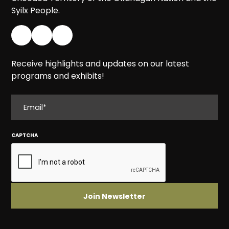
Syilx People.
Receive highlights and updates on our latest
programs and exhibits!
EMAIL
CAPTCHA