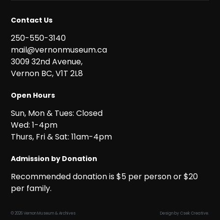
Contact Us
250-550-3140
mail@vernonmuseum.ca
3009 32nd Avenue,
Vernon BC, V1T 2L8
Open Hours
Sun, Mon & Tues: Closed
Wed: 1-4pm
Thurs, Fri & Sat: 11am-4pm
Admission by Donation
Recommended donation is $5 per person or $20
per family.
© 2026 Vernon Museum & Archives
Design by
Csek Creative
.