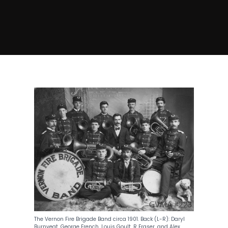
The Vernon Fire Brigade Band circa 1901. Back (L-R): Daryl
Burnyeat, George French, Louis Goult, R Fraser, and Alex