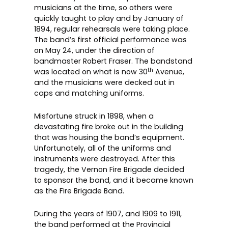
musicians at the time, so others were
quickly taught to play and by January of
1894, regular rehearsals were taking place.
The band’s first official performance was
on May 24, under the direction of
bandmaster Robert Fraser. The bandstand
th
was located on what is now 30
Avenue,
and the musicians were decked out in
caps and matching uniforms.
Misfortune struck in 1898, when a
devastating fire broke out in the building
that was housing the band’s equipment.
Unfortunately, all of the uniforms and
instruments were destroyed. After this
tragedy, the Vernon Fire Brigade decided
to sponsor the band, and it became known
as the Fire Brigade Band.
During the years of 1907, and 1909 to 1911,
the band performed at the Provincial