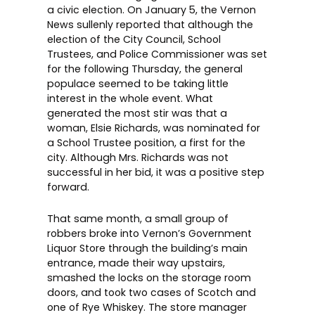
a civic election. On January 5, the Vernon
News sullenly reported that although the
election of the City Council, School
Trustees, and Police Commissioner was set
for the following Thursday, the general
populace seemed to be taking little
interest in the whole event. What
generated the most stir was that a
woman, Elsie Richards, was nominated for
a School Trustee position, a first for the
city. Although Mrs. Richards was not
successful in her bid, it was a positive step
forward.
That same month, a small group of
robbers broke into Vernon’s Government
Liquor Store through the building’s main
entrance, made their way upstairs,
smashed the locks on the storage room
doors, and took two cases of Scotch and
one of Rye Whiskey. The store manager