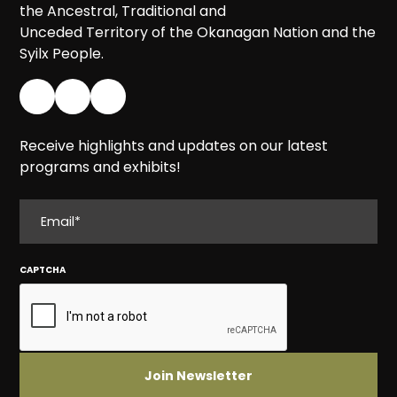
the Ancestral, Traditional and
Unceded Territory of the Okanagan Nation and the
Syilx People.
Receive highlights and updates on our latest
programs and exhibits!
EMAIL
CAPTCHA