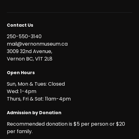
Contact Us
250-550-3140
mail@vernonmuseum.ca
3009 32nd Avenue,
Vernon BC, V1T 2L8
Open Hours
Sun, Mon & Tues: Closed
Wed: 1-4pm
Thurs, Fri & Sat: 11am-4pm
Admission by Donation
Recommended donation is $5 per person or $20
per family.