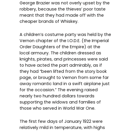
George Brazier was not overly upset by the
robbery, because the thieves’ poor taste
meant that they had made off with the
cheaper brands of Whiskey.
A children’s costume party was held by the
Vernon chapter of the I.O.D.E. (the Imperial
Order Daughters of the Empire) at the
local armoury. The children dressed as
knights, pirates, and princesses were said
to have acted the part admirably, as if
they had “been lifted from the story book
page, or brought to Vernon from some far
away romantic land in a swift airplane just
for the occasion.” The evening raised
nearly two hundred dollars towards
supporting the widows and families of
those who served in World War One.
The first few days of January 1922 were
relatively mild in temperature, with highs