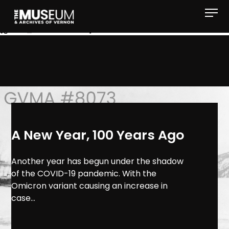
[gvma_breadcrumbs]
A New Year, 100 Years Ago
Another year has begun under the shadow
of the COVID-19 pandemic. With the
Omicron variant causing an increase in
case...