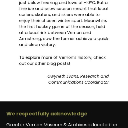
just below freezing and lows of -10°C. But a
fine ice and snow season meant that local
curlers, skaters, and skiers were able to
enjoy their chosen winter sport. Meanwhile,
the first hockey game of the season, held
at a local rink between Vernon and
Armstrong, saw the former achieve a quick
and clean victory.
To explore more of Vernon’s history, check
out our other
blog posts
!
Gwyneth Evans, Research and
Communications Coordinator
We respectfully acknowledge
Greater Vernon Museum & Archives is located on