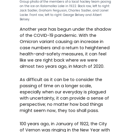
Group photo of the members of a local hockey team posing
on the ice on Kalamalka Lake in 1922. Back row, left to right:
Jack Sadler, Graham Ferguson, Charles Sadler, and Lionel
Locke. Front row, left to right: George Belsey and Albert
Belsey.
Another year has begun under the shadow
of the COVID-19 pandemic. With the
Omicron variant causing an increase in
case numbers and a return to heightened
health-and-safety measures, it can feel
like we are right back where we were
almost two years ago, in March of 2020.
As difficult as it can be to consider the
passing of time on a longer scale,
especially when our everyday is plagued
with uncertainty, it can provide a sense of
perspective; no matter how bad things
might seem now, they too shall pass.
100 years ago, in January of 1922, the City
of Vernon was ringing in the New Year with