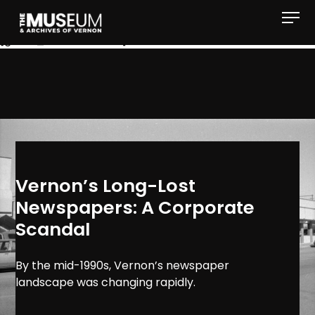
[gvma_breadcrumbs]
Vernon’s Long-Lost
Newspapers: A Corporate
Scandal
By the mid-1990s, Vernon’s newspaper
landscape was changing rapidly.