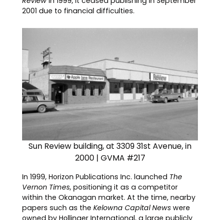
Review
in 1999, it ceased publishing in September
2001 due to financial difficulties.
Sun Review building, at 3309 31st Avenue, in
2000 | GVMA #217
In 1999, Horizon Publications Inc. launched
The
Vernon Times
, positioning it as a competitor
within the Okanagan market. At the time, nearby
papers such as the
Kelowna Capital News
were
owned by Hollinger International, a large publicly