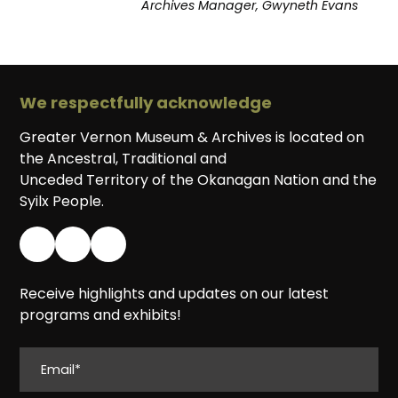
Archives Manager, Gwyneth Evans
We respectfully acknowledge
Greater Vernon Museum & Archives is located on
the Ancestral, Traditional and
Unceded Territory of the Okanagan Nation and the
Syilx People.
Receive highlights and updates on our latest
programs and exhibits!
EMAIL