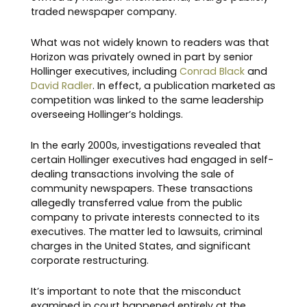
traded newspaper company.
What was not widely known to readers was that
Horizon was privately owned in part by senior
Hollinger executives, including
Conrad Black
and
David Radler
. In effect, a publication marketed as
competition was linked to the same leadership
overseeing Hollinger’s holdings.
In the early 2000s, investigations revealed that
certain Hollinger executives had engaged in self-
dealing transactions involving the sale of
community newspapers. These transactions
allegedly transferred value from the public
company to private interests connected to its
executives. The matter led to lawsuits, criminal
charges in the United States, and significant
corporate restructuring.
It’s important to note that the misconduct
examined in court happened entirely at the