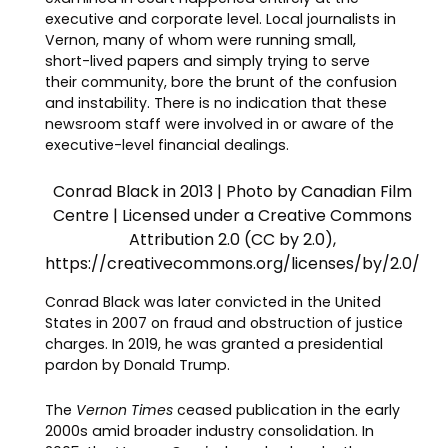
executive and corporate level. Local journalists in
Vernon, many of whom were running small,
short-lived papers and simply trying to serve
their community, bore the brunt of the confusion
and instability. There is no indication that these
newsroom staff were involved in or aware of the
executive-level financial dealings.
Conrad Black in 2013 | Photo by Canadian Film
Centre | Licensed under a Creative Commons
Attribution 2.0 (CC by 2.0),
https://creativecommons.org/licenses/by/2.0/
Conrad Black was later convicted in the United
States in 2007 on fraud and obstruction of justice
charges. In 2019, he was granted a presidential
pardon by Donald Trump.
The
Vernon Times
ceased publication in the early
2000s amid broader industry consolidation. In