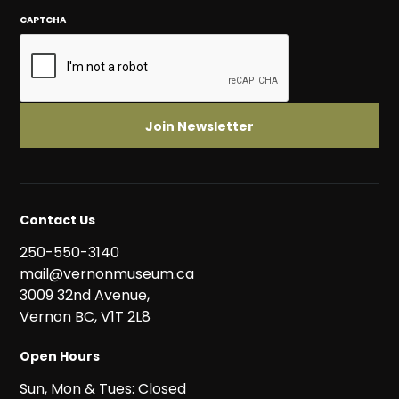
CAPTCHA
Contact Us
250-550-3140
mail@vernonmuseum.ca
3009 32nd Avenue,
Vernon BC, V1T 2L8
Open Hours
Sun, Mon & Tues: Closed