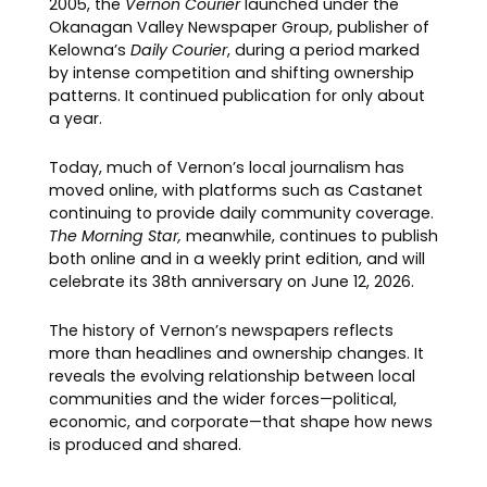
2005, the
Vernon Courier
launched under the
Okanagan Valley Newspaper Group, publisher of
Kelowna’s
Daily Courier
, during a period marked
by intense competition and shifting ownership
patterns. It continued publication for only about
a year.
Today, much of Vernon’s local journalism has
moved online, with platforms such as Castanet
continuing to provide daily community coverage.
The Morning Star,
meanwhile, continues to publish
both online and in a weekly print edition, and will
celebrate its 38th anniversary on June 12, 2026.
The history of Vernon’s newspapers reflects
more than headlines and ownership changes. It
reveals the evolving relationship between local
communities and the wider forces—political,
economic, and corporate—that shape how news
is produced and shared.