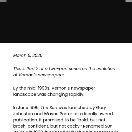
March 6, 2026
This is Part 2 of a two-part series on the evolution
of Vernon’s newspapers.
By the mid-1990s, Vernon’s newspaper
landscape was changing rapidly.
In June 1996,
The Sun
was launched by Gary
Johnston and Wayne Porter as a locally owned
publication. It promised to be “bold, but not
brash; confident, but not cocky.” Renamed
Sun