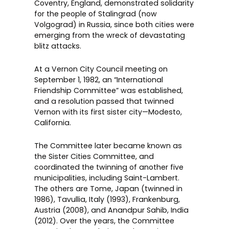
Coventry, England, demonstrated solidarity
for the people of Stalingrad (now
Volgograd) in Russia, since both cities were
emerging from the wreck of devastating
blitz attacks.
At a Vernon City Council meeting on
September 1, 1982, an “International
Friendship Committee” was established,
and a resolution passed that twinned
Vernon with its first sister city—Modesto,
California.
The Committee later became known as
the Sister Cities Committee, and
coordinated the twinning of another five
municipalities, including Saint-Lambert.
The others are Tome, Japan (twinned in
1986), Tavullia, Italy (1993), Frankenburg,
Austria (2008), and Anandpur Sahib, India
(2012). Over the years, the Committee