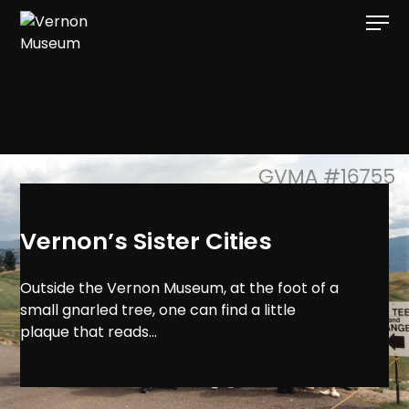
[gvma_breadcrumbs]
Vernon’s Sister Cities
Outside the Vernon Museum, at the foot of a
small gnarled tree, one can find a little
plaque that reads...