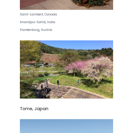
Saint-Lambert, Canada
Anandpur Sahib, India
Frankenburg, Austria
Tome, Japan