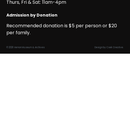
Thurs, Fri & Sat: 11am-4pm
Admission by Donation
Recommended donation is $5 per person or $20
per family.
© 2026 Vernon Museum & Archives
Design by
Csek Creative
.