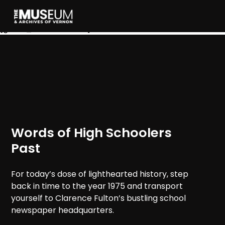
[gvma_breadcrumbs]
Words of High Schoolers
Past
For today’s dose of lighthearted history, step
back in time to the year 1975 and transport
yourself to Clarence Fulton’s bustling school
newspaper headquarters.