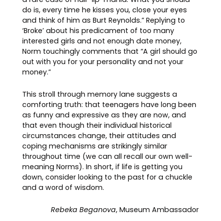
do is, every time he kisses you, close your eyes
and think of him as Burt Reynolds.” Replying to
‘Broke’ about his predicament of too many
interested girls and not enough date money,
Norm touchingly comments that “A girl should go
out with you for your personality and not your
money.”
This stroll through memory lane suggests a
comforting truth: that teenagers have long been
as funny and expressive as they are now, and
that even though their individual historical
circumstances change, their attitudes and
coping mechanisms are strikingly similar
throughout time (we can all recall our own well-
meaning Norms). In short, if life is getting you
down, consider looking to the past for a chuckle
and a word of wisdom.
Rebeka Beganova
, Museum Ambassador