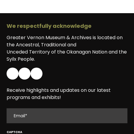
We respectfully acknowledge
Greater Vernon Museum & Archives is located on
the Ancestral, Traditional and
Unceded Territory of the Okanagan Nation and the
Syilx People.
Receive highlights and updates on our latest
programs and exhibits!
EMAIL
CAPTCHA