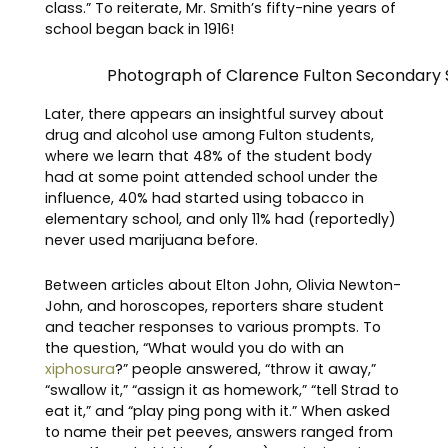
class.” To reiterate, Mr. Smith’s fifty-nine years of
school began back in 1916!
Photograph of Clarence Fulton Secondary 
Later, there appears an insightful survey about
drug and alcohol use among Fulton students,
where we learn that 48% of the student body
had at some point attended school under the
influence, 40% had started using tobacco in
elementary school, and only 11% had (reportedly)
never used marijuana before.
Between articles about Elton John, Olivia Newton-
John, and horoscopes, reporters share student
and teacher responses to various prompts. To
the question, “What would you do with an
xiphosura
?” people answered, “throw it away,”
“swallow it,” “assign it as homework,” “tell Strad to
eat it,” and “play ping pong with it.” When asked
to name their pet peeves, answers ranged from