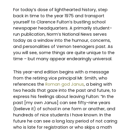
For today’s dose of lighthearted history, step
back in time to the year 1975 and transport
yourself to Clarence Fulton’s bustling school
newspaper headquarters. A primarily student-
run publication, Norm’s National News serves
today as a window into the humour, concerns,
and personalities of Vernon teenagers past. As
you will see, some things are quite unique to the
time – but many appear endearingly universal.
This year-end edition begins with a message
from the retiring vice principal Mr. Smith, who
references the
Roman god Janus
, a being with
two heads that gaze into the past and future, to
express his feelings about leaving Fulton: “In the
past [my own Janus] can see fifty-nine years
(believe it) of school in one form or another, and
hundreds of nice students I have known. In the
future he can see a long lazy period of not caring
who is late for registration or who skips a math