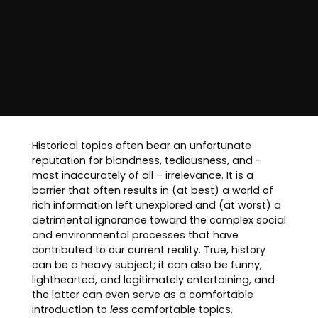
Historical topics often bear an unfortunate
reputation for blandness, tediousness, and –
most inaccurately of all – irrelevance. It is a
barrier that often results in (at best) a world of
rich information left unexplored and (at worst) a
detrimental ignorance toward the complex social
and environmental processes that have
contributed to our current reality. True, history
can be a heavy subject; it can also be funny,
lighthearted, and legitimately entertaining, and
the latter can even serve as a comfortable
introduction to
less
comfortable topics.