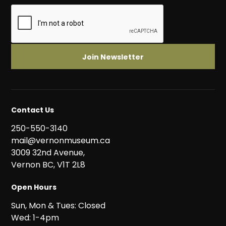
Contact Us
250-550-3140
mail@vernonmuseum.ca
3009 32nd Avenue,
Vernon BC, V1T 2L8
Open Hours
Sun, Mon & Tues: Closed
Wed: 1-4pm