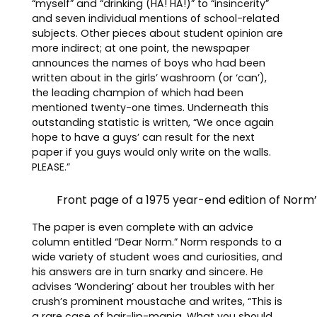
“myself” and “drinking (HA! HA!)” to “insincerity”
and seven individual mentions of school-related
subjects. Other pieces about student opinion are
more indirect; at one point, the newspaper
announces the names of boys who had been
written about in the girls’ washroom (or ‘can’),
the leading champion of which had been
mentioned twenty-one times. Underneath this
outstanding statistic is written, “We once again
hope to have a guys’ can result for the next
paper if you guys would only write on the walls.
PLEASE.”
Front page of a 1975 year-end edition of Norm
The paper is even complete with an advice
column entitled “Dear Norm.” Norm responds to a
wide variety of student woes and curiosities, and
his answers are in turn snarky and sincere. He
advises ‘Wondering’ about her troubles with her
crush’s prominent moustache and writes, “This is
a rare case of hair-lip-mania. What you should