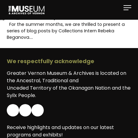
[gvma_breadcrumbs]
For the summer months, we are thrilled to present a
series of blog posts by Collections Intern Rebeka
Beganova….
We respectfully acknowledge
Greater Vernon Museum & Archives is located on
the Ancestral, Traditional and
Unceded Territory of the Okanagan Nation and the
Syilx People.
Receive highlights and updates on our latest
programs and exhibits!