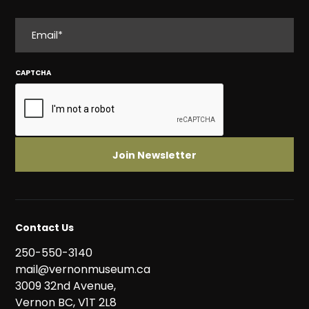
EMAIL
CAPTCHA
Contact Us
250-550-3140
mail@vernonmuseum.ca
3009 32nd Avenue,
Vernon BC, V1T 2L8