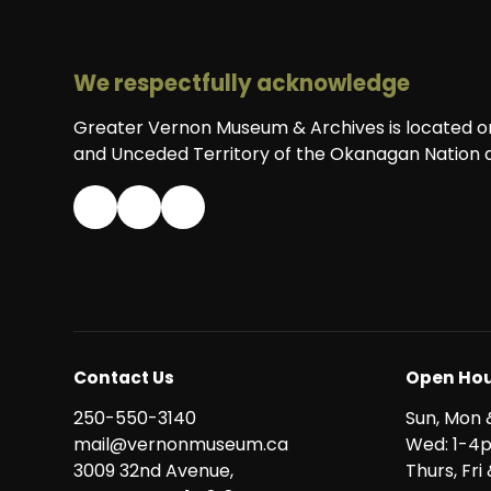
We respectfully acknowledge
Greater Vernon Museum & Archives is located on 
and Unceded Territory of the Okanagan Nation a
Contact Us
Open Hou
250-550-3140
Sun, Mon 
mail@vernonmuseum.ca
Wed: 1-4
3009 32nd Avenue,
Thurs, Fr