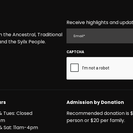
Receive highlights and updat
EMAIL
the Ancestral, Traditional
nd the Syilx People.
CAPTCHA
rs
Admission by Donation
& Tues: Closed
Recommended donation is $
pm
person or $20 per family.
i & Sat: 11am-4pm