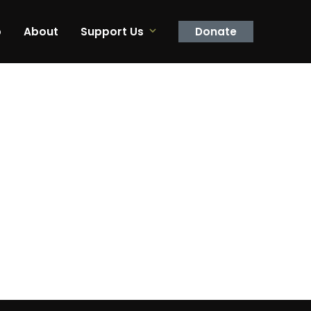
p
About
Support Us
Donate