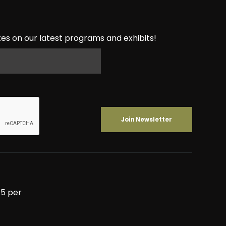
es on our latest programs and exhibits!
5 per