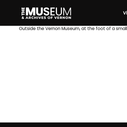
Vi
[gvma_breadcrumbs]
Outside the Vernon Museum, at the foot of a small 