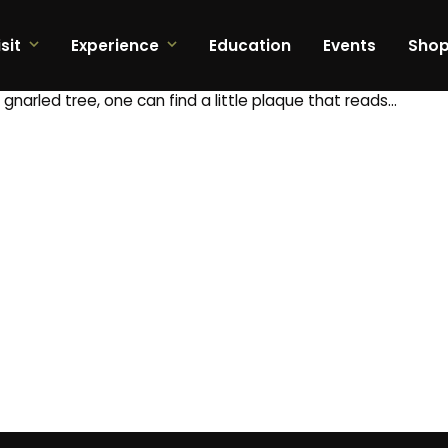
sit
Experience
Education
Events
Sho
gnarled tree, one can find a little plaque that reads…