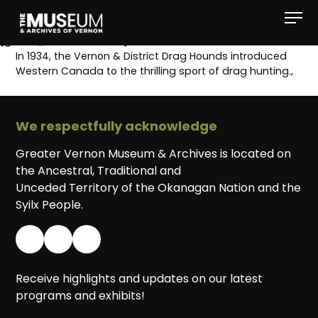
[gvma_breadcrumbs]
In 1934, the Vernon & District Drag Hounds introduced
Western Canada to the thrilling sport of drag hunting.,
We respectfully acknowledge
Greater Vernon Museum & Archives is located on
the Ancestral, Traditional and
Unceded Territory of the Okanagan Nation and the
Syilx People.
Receive highlights and updates on our latest
programs and exhibits!