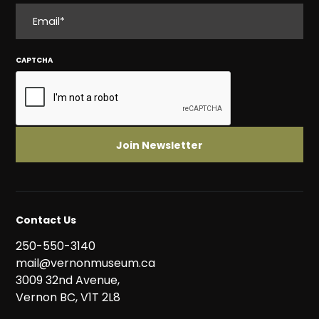
EMAIL
CAPTCHA
Contact Us
250-550-3140
mail@vernonmuseum.ca
3009 32nd Avenue,
Vernon BC, V1T 2L8